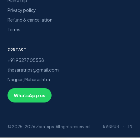
Plan a trip
Privacy policy
Refund & cancellation
Terms
CONTACT
+91 95277 05538
thezaratrips@gmail.com
Nagpur, Maharashtra
WhatsApp us
NAGPUR · IN
© 2025–2026 ZaraTrips. All rights reserved.