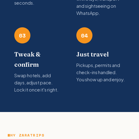
seconds.
and sightseeing on
WhatsApp.
03
04
Tweak &
Just travel
confirm
Pickups, permits and
check-ins handled.
Swap hotels, add
You show up and enjoy.
days, adjust pace.
Lock it once it's right.
WHY ZARATRIPS