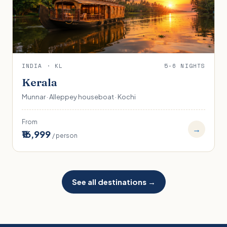
INDIA · KL
5-6 NIGHTS
Kerala
Munnar · Alleppey houseboat · Kochi
From
→
₹16,999
/ person
See all destinations →