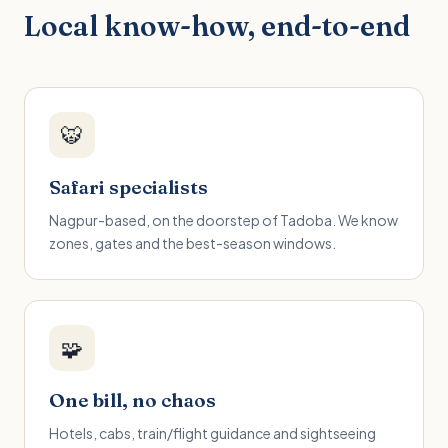
Local know-how, end-to-end
🐯
Safari specialists
Nagpur-based, on the doorstep of Tadoba. We know
zones, gates and the best-season windows.
🧩
One bill, no chaos
Hotels, cabs, train/flight guidance and sightseeing