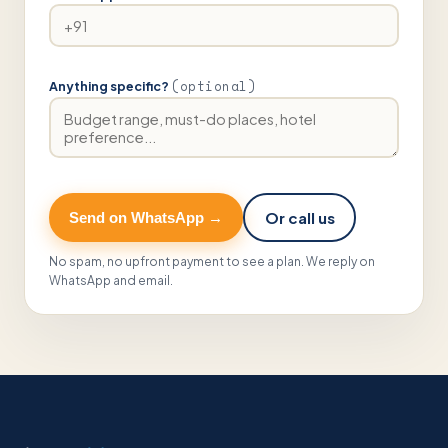
(optional)
Anything specific?
Or call us
Send on WhatsApp →
No spam, no upfront payment to see a plan. We reply on
WhatsApp and email.