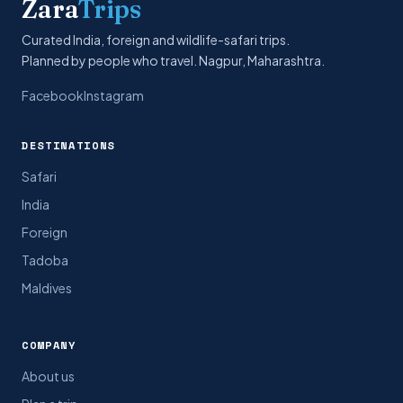
Zara
Trips
Curated India, foreign and wildlife-safari trips.
Planned by people who travel. Nagpur, Maharashtra.
Facebook
Instagram
DESTINATIONS
Safari
India
Foreign
Tadoba
Maldives
COMPANY
About us