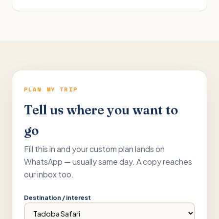
PLAN MY TRIP
Tell us where you want to
go
Fill this in and your custom plan lands on
WhatsApp — usually same day. A copy reaches
our inbox too.
Destination / interest