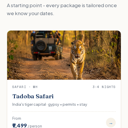
A starting point - every package is tailored once
we know your dates.
SAFARI · MH
3-4 NIGHTS
Tadoba Safari
India's tiger capital · gypsy + permits + stay
From
→
₹9,499
/ person