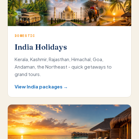
DOMESTIC
India Holidays
Kerala, Kashmir, Rajasthan, Himachal, Goa,
Andaman, the Northeast - quick getaways to
grand tours.
View India packages →