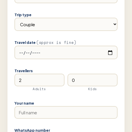
Trip type
(approx is fine)
Travel date
Travellers
Adults
Kids
Your name
WhatsApp number