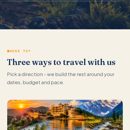
WHERE TO?
Three ways to travel with us
Pick a direction - we build the rest around your
dates, budget and pace.