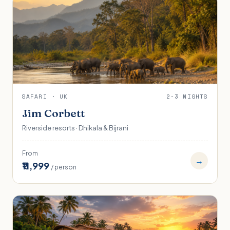
SAFARI · UK
2-3 NIGHTS
Jim Corbett
Riverside resorts · Dhikala & Bijrani
From
→
₹11,999
/ person