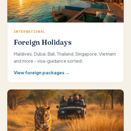
INTERNATIONAL
Foreign Holidays
Maldives, Dubai, Bali, Thailand, Singapore, Vietnam
and more - visa-guidance sorted.
View foreign packages →