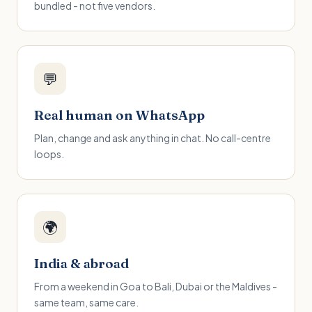
bundled - not five vendors.
💬
Real human on WhatsApp
Plan, change and ask anything in chat. No call-centre
loops.
🌍
India & abroad
From a weekend in Goa to Bali, Dubai or the Maldives -
same team, same care.