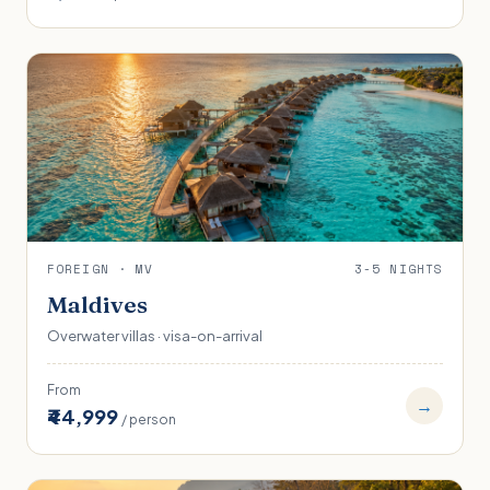
FOREIGN · MV
3-5 NIGHTS
Maldives
Overwater villas · visa-on-arrival
From
→
₹44,999
/ person