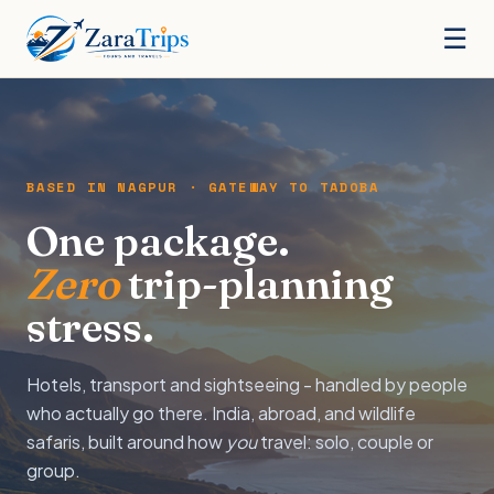
☰
BASED IN NAGPUR · GATEWAY TO TADOBA
One package.
Zero
trip-planning
stress.
Hotels, transport and sightseeing - handled by people
who actually go there. India, abroad, and wildlife
safaris, built around how
you
travel: solo, couple or
group.