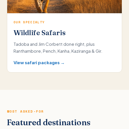
OUR SPECIALTY
Wildlife Safaris
Tadoba and Jim Corbett done right, plus
Ranthambore, Pench, Kanha, Kaziranga & Gir.
View safari packages →
MOST ASKED-FOR
Featured destinations