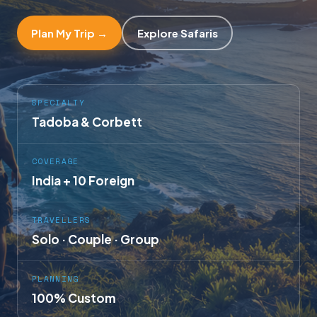
Plan My Trip →
Explore Safaris
SPECIALTY
Tadoba & Corbett
COVERAGE
India + 10 Foreign
TRAVELLERS
Solo · Couple · Group
PLANNING
100% Custom