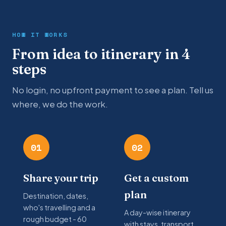
HOW IT WORKS
From idea to itinerary in 4
steps
No login, no upfront payment to see a plan. Tell us
where, we do the work.
01
02
Share your trip
Get a custom
plan
Destination, dates,
who's travelling and a
A day-wise itinerary
rough budget - 60
with stays, transport