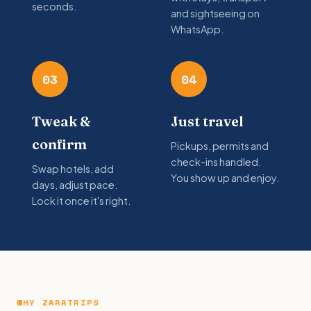
seconds.
and sightseeing on
WhatsApp.
03
04
Tweak &
Just travel
confirm
Pickups, permits and
check-ins handled.
Swap hotels, add
You show up and enjoy.
days, adjust pace.
Lock it once it's right.
WHY ZARATRIPS