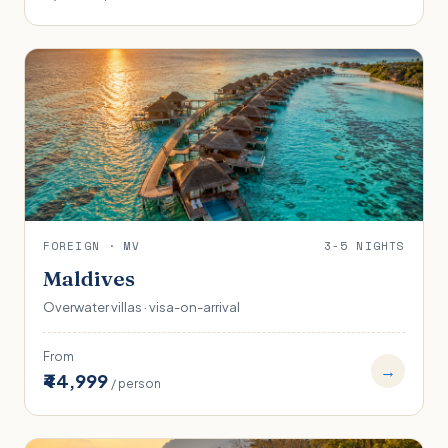
FOREIGN · MV
3-5 NIGHTS
Maldives
Overwater villas · visa-on-arrival
From
→
₹44,999
/ person