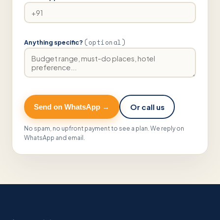
(optional)
Anything specific?
Or call us
Send on WhatsApp →
No spam, no upfront payment to see a plan. We reply on
WhatsApp and email.