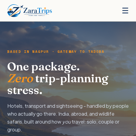
☰
BASED IN NAGPUR · GATEWAY TO TADOBA
One package.
Zero
trip-planning
stress.
Hotels, transport and sightseeing - handled by people
who actually go there. India, abroad, and wildlife
safaris, built around how
you
travel: solo, couple or
group.