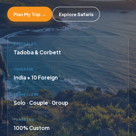
Plan My Trip →
Explore Safaris
SPECIALTY
Tadoba & Corbett
COVERAGE
India + 10 Foreign
TRAVELLERS
Solo · Couple · Group
PLANNING
100% Custom