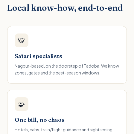
Local know-how, end-to-end
🐯
Safari specialists
Nagpur-based, on the doorstep of Tadoba. We know
zones, gates and the best-season windows.
🧩
One bill, no chaos
Hotels, cabs, train/flight guidance and sightseeing