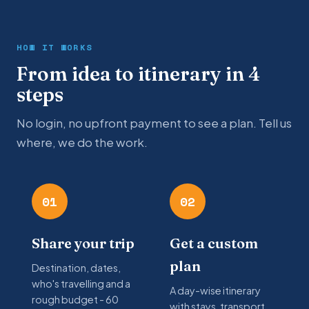
HOW IT WORKS
From idea to itinerary in 4
steps
No login, no upfront payment to see a plan. Tell us
where, we do the work.
01
02
Share your trip
Get a custom
plan
Destination, dates,
who's travelling and a
A day-wise itinerary
rough budget - 60
with stays, transport