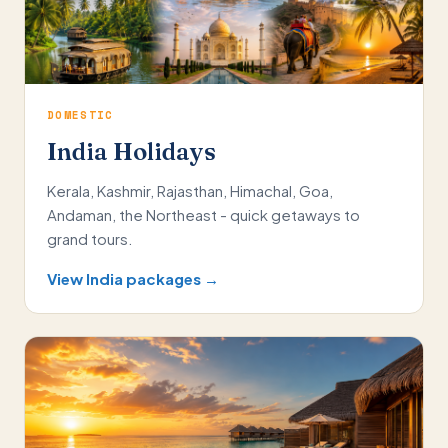
DOMESTIC
India Holidays
Kerala, Kashmir, Rajasthan, Himachal, Goa,
Andaman, the Northeast - quick getaways to
grand tours.
View India packages →