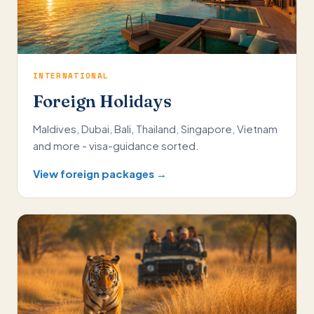
INTERNATIONAL
Foreign Holidays
Maldives, Dubai, Bali, Thailand, Singapore, Vietnam
and more - visa-guidance sorted.
View foreign packages →