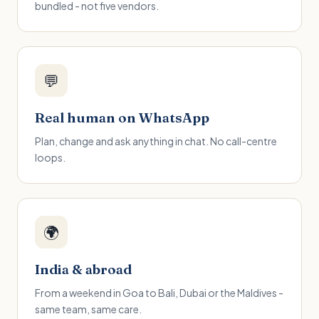
bundled - not five vendors.
💬
Real human on WhatsApp
Plan, change and ask anything in chat. No call-centre
loops.
🌍
India & abroad
From a weekend in Goa to Bali, Dubai or the Maldives -
same team, same care.