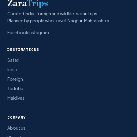
Zara
Trips
Curated India, foreign and wildlife-safari trips.
Planned by people who travel. Nagpur, Maharashtra.
Facebook
Instagram
DESTINATIONS
Safari
India
Foreign
Tadoba
Maldives
COMPANY
About us