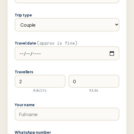
Trip type
(approx is fine)
Travel date
Travellers
Adults
Kids
Your name
WhatsApp number