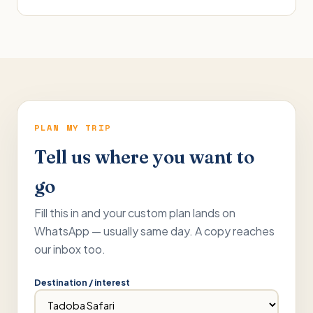
PLAN MY TRIP
Tell us where you want to
go
Fill this in and your custom plan lands on
WhatsApp — usually same day. A copy reaches
our inbox too.
Destination / interest