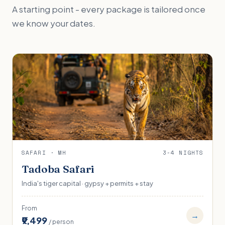
A starting point - every package is tailored once
we know your dates.
SAFARI · MH
3-4 NIGHTS
Tadoba Safari
India's tiger capital · gypsy + permits + stay
From
→
₹9,499
/ person