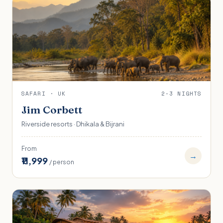
SAFARI · UK
2-3 NIGHTS
Jim Corbett
Riverside resorts · Dhikala & Bijrani
From
→
₹11,999
/ person