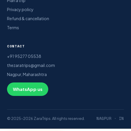
Plan a trip
Privacy policy
Refund & cancellation
Terms
CONTACT
+91 95277 05538
thezaratrips@gmail.com
Nagpur, Maharashtra
WhatsApp us
NAGPUR · IN
© 2025–2026 ZaraTrips. All rights reserved.