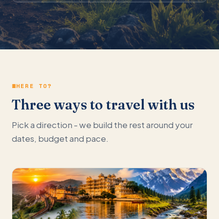
WHERE TO?
Three ways to travel with us
Pick a direction - we build the rest around your
dates, budget and pace.