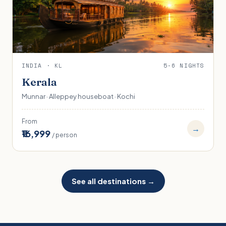
INDIA · KL
5-6 NIGHTS
Kerala
Munnar · Alleppey houseboat · Kochi
From
→
₹16,999
/ person
See all destinations →