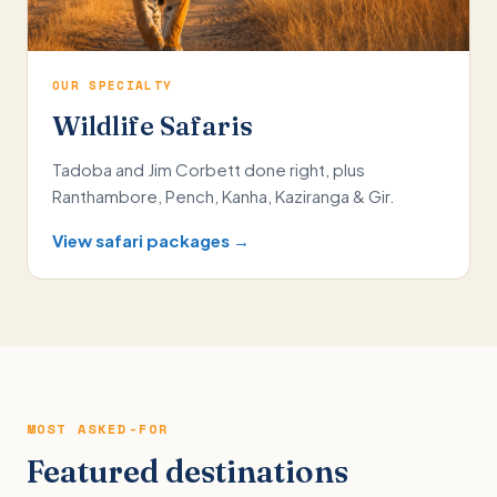
OUR SPECIALTY
Wildlife Safaris
Tadoba and Jim Corbett done right, plus
Ranthambore, Pench, Kanha, Kaziranga & Gir.
View safari packages →
MOST ASKED-FOR
Featured destinations