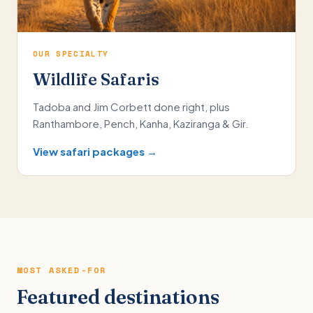
OUR SPECIALTY
Wildlife Safaris
Tadoba and Jim Corbett done right, plus
Ranthambore, Pench, Kanha, Kaziranga & Gir.
View safari packages →
MOST ASKED-FOR
Featured destinations