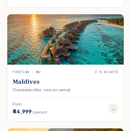
FOREIGN · MV
3-5 NIGHTS
Maldives
Overwater villas · visa-on-arrival
From
→
₹44,999
/ person