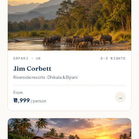
SAFARI · UK
2-3 NIGHTS
Jim Corbett
Riverside resorts · Dhikala & Bijrani
From
→
₹11,999
/ person