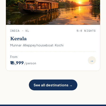
INDIA · KL
5-6 NIGHTS
Kerala
Munnar · Alleppey houseboat · Kochi
From
→
₹16,999
/ person
See all destinations →