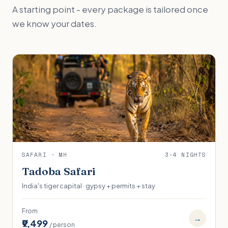
A starting point - every package is tailored once
we know your dates.
SAFARI · MH
3-4 NIGHTS
Tadoba Safari
India's tiger capital · gypsy + permits + stay
From
→
₹9,499
/ person