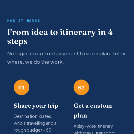
HOW IT WORKS
From idea to itinerary in 4
steps
No login, no upfront payment to see a plan. Tell us
where, we do the work.
01
02
Share your trip
Get a custom
plan
Destination, dates,
who's travelling and a
A day-wise itinerary
rough budget - 60
with stays, transport