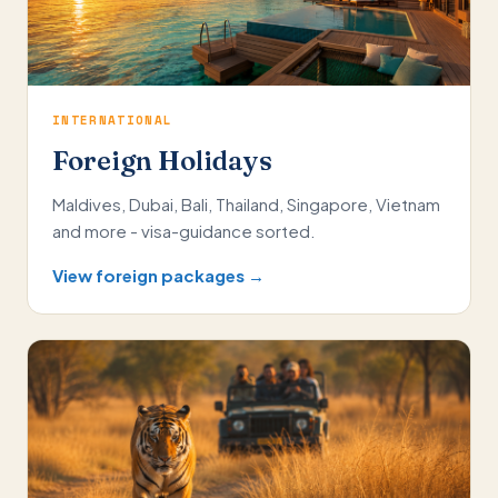
INTERNATIONAL
Foreign Holidays
Maldives, Dubai, Bali, Thailand, Singapore, Vietnam
and more - visa-guidance sorted.
View foreign packages →