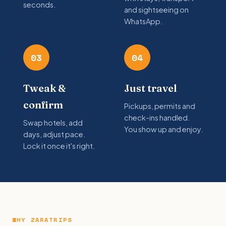
seconds.
and sightseeing on
WhatsApp.
03
04
Tweak &
Just travel
confirm
Pickups, permits and
check-ins handled.
Swap hotels, add
You show up and enjoy.
days, adjust pace.
Lock it once it's right.
WHY ZARATRIPS