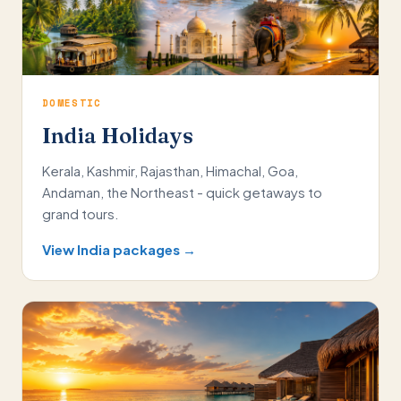
DOMESTIC
India Holidays
Kerala, Kashmir, Rajasthan, Himachal, Goa,
Andaman, the Northeast - quick getaways to
grand tours.
View India packages →