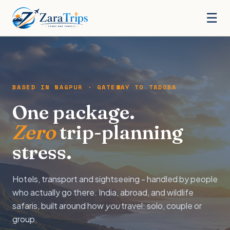
☰
BASED IN NAGPUR · GATEWAY TO TADOBA
One package.
Zero
trip-planning
stress.
Hotels, transport and sightseeing - handled by people
who actually go there. India, abroad, and wildlife
safaris, built around how
you
travel: solo, couple or
group.