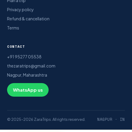
Plan a trip
Privacy policy
Refund & cancellation
Terms
CONTACT
+91 95277 05538
thezaratrips@gmail.com
Nagpur, Maharashtra
WhatsApp us
NAGPUR · IN
© 2025–2026 ZaraTrips. All rights reserved.