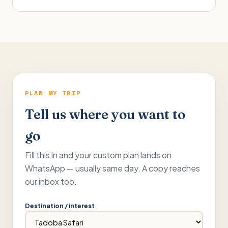
PLAN MY TRIP
Tell us where you want to
go
Fill this in and your custom plan lands on
WhatsApp — usually same day. A copy reaches
our inbox too.
Destination / interest