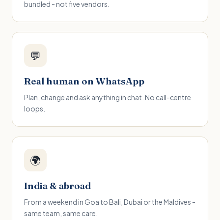
bundled - not five vendors.
💬
Real human on WhatsApp
Plan, change and ask anything in chat. No call-centre
loops.
🌍
India & abroad
From a weekend in Goa to Bali, Dubai or the Maldives -
same team, same care.