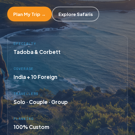
Plan My Trip →
Explore Safaris
SPECIALTY
Tadoba & Corbett
COVERAGE
India + 10 Foreign
TRAVELLERS
Solo · Couple · Group
PLANNING
100% Custom