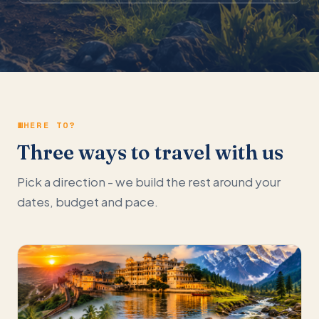
WHERE TO?
Three ways to travel with us
Pick a direction - we build the rest around your
dates, budget and pace.