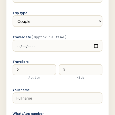
Trip type
(approx is fine)
Travel date
Travellers
Adults
Kids
Your name
WhatsApp number