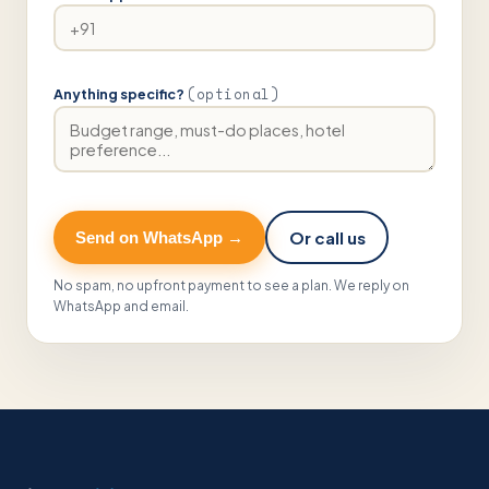
(optional)
Anything specific?
Or call us
Send on WhatsApp →
No spam, no upfront payment to see a plan. We reply on
WhatsApp and email.