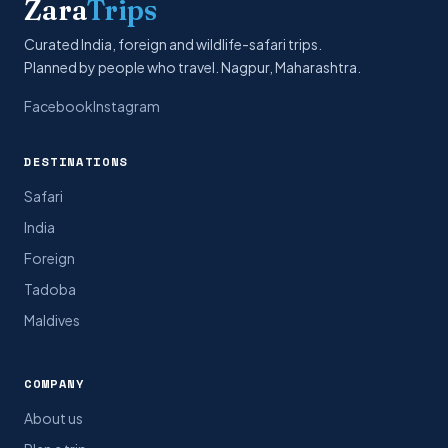
Zara
Trips
Curated India, foreign and wildlife-safari trips.
Planned by people who travel. Nagpur, Maharashtra.
Facebook
Instagram
DESTINATIONS
Safari
India
Foreign
Tadoba
Maldives
COMPANY
About us