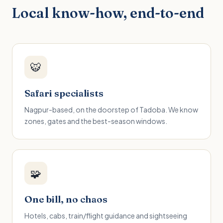
Local know-how, end-to-end
🐯
Safari specialists
Nagpur-based, on the doorstep of Tadoba. We know
zones, gates and the best-season windows.
🧩
One bill, no chaos
Hotels, cabs, train/flight guidance and sightseeing