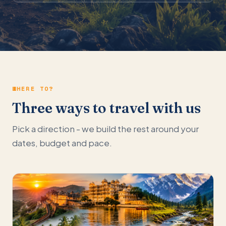
WHERE TO?
Three ways to travel with us
Pick a direction - we build the rest around your
dates, budget and pace.