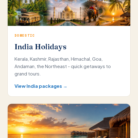
DOMESTIC
India Holidays
Kerala, Kashmir, Rajasthan, Himachal, Goa,
Andaman, the Northeast - quick getaways to
grand tours.
View India packages →