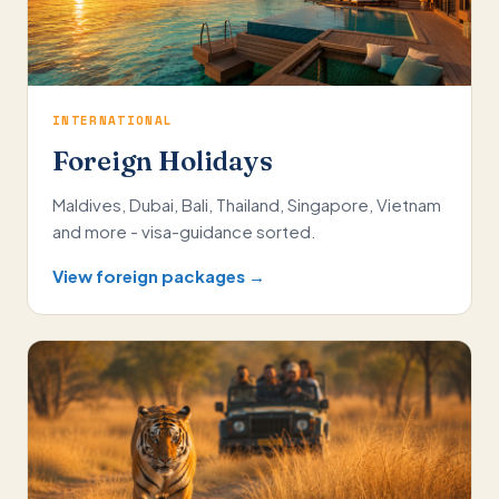
INTERNATIONAL
Foreign Holidays
Maldives, Dubai, Bali, Thailand, Singapore, Vietnam
and more - visa-guidance sorted.
View foreign packages →