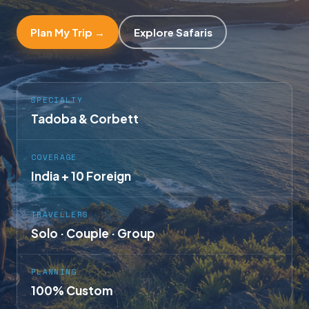
Plan My Trip →
Explore Safaris
SPECIALTY
Tadoba & Corbett
COVERAGE
India + 10 Foreign
TRAVELLERS
Solo · Couple · Group
PLANNING
100% Custom