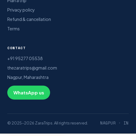
Plan a trip
Privacy policy
Refund & cancellation
Terms
CONTACT
+91 95277 05538
thezaratrips@gmail.com
Nagpur, Maharashtra
WhatsApp us
NAGPUR · IN
© 2025–2026 ZaraTrips. All rights reserved.