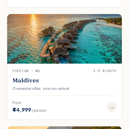
FOREIGN · MV
3-5 NIGHTS
Maldives
Overwater villas · visa-on-arrival
From
→
₹44,999
/ person