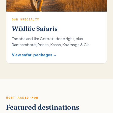
OUR SPECIALTY
Wildlife Safaris
Tadoba and Jim Corbett done right, plus
Ranthambore, Pench, Kanha, Kaziranga & Gir.
View safari packages →
MOST ASKED-FOR
Featured destinations