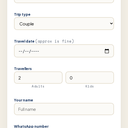
Trip type
(approx is fine)
Travel date
Travellers
Adults
Kids
Your name
WhatsApp number