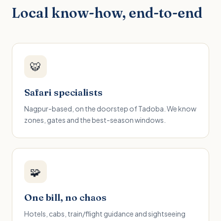
Local know-how, end-to-end
🐯
Safari specialists
Nagpur-based, on the doorstep of Tadoba. We know
zones, gates and the best-season windows.
🧩
One bill, no chaos
Hotels, cabs, train/flight guidance and sightseeing