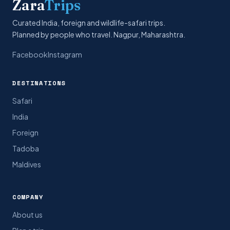
Zara
Trips
Curated India, foreign and wildlife-safari trips.
Planned by people who travel. Nagpur, Maharashtra.
Facebook
Instagram
DESTINATIONS
Safari
India
Foreign
Tadoba
Maldives
COMPANY
About us