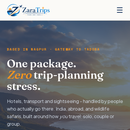
☰
BASED IN NAGPUR · GATEWAY TO TADOBA
One package.
Zero
trip-planning
stress.
Hotels, transport and sightseeing - handled by people
who actually go there. India, abroad, and wildlife
safaris, built around how
you
travel: solo, couple or
group.