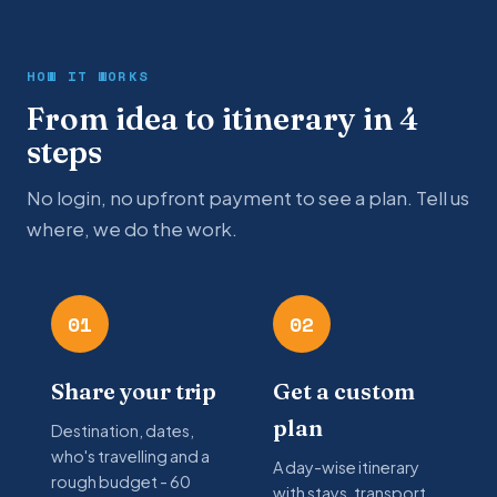
HOW IT WORKS
From idea to itinerary in 4
steps
No login, no upfront payment to see a plan. Tell us
where, we do the work.
01
02
Share your trip
Get a custom
plan
Destination, dates,
who's travelling and a
A day-wise itinerary
rough budget - 60
with stays, transport