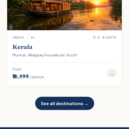
INDIA · KL
5-6 NIGHTS
Kerala
Munnar · Alleppey houseboat · Kochi
From
→
₹16,999
/ person
See all destinations →