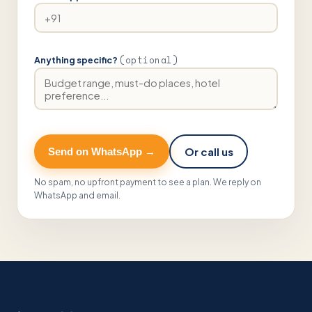
(optional)
Anything specific?
Or call us
Send on WhatsApp →
No spam, no upfront payment to see a plan. We reply on
WhatsApp and email.