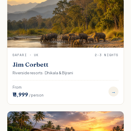
SAFARI · UK
2-3 NIGHTS
Jim Corbett
Riverside resorts · Dhikala & Bijrani
From
→
₹11,999
/ person