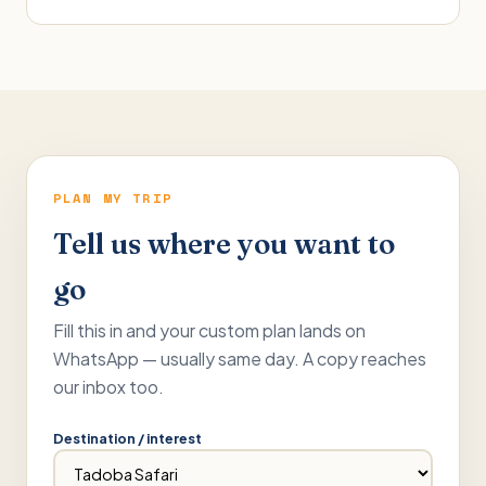
PLAN MY TRIP
Tell us where you want to
go
Fill this in and your custom plan lands on
WhatsApp — usually same day. A copy reaches
our inbox too.
Destination / interest