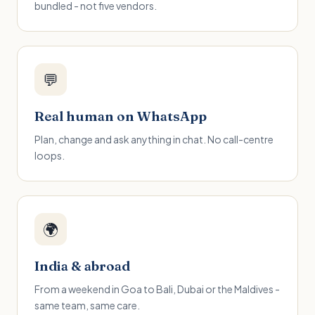
bundled - not five vendors.
💬
Real human on WhatsApp
Plan, change and ask anything in chat. No call-centre
loops.
🌍
India & abroad
From a weekend in Goa to Bali, Dubai or the Maldives -
same team, same care.