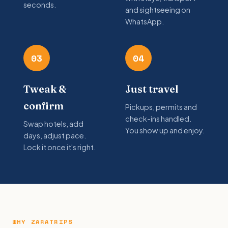
seconds.
and sightseeing on
WhatsApp.
03
04
Tweak &
Just travel
confirm
Pickups, permits and
check-ins handled.
Swap hotels, add
You show up and enjoy.
days, adjust pace.
Lock it once it's right.
WHY ZARATRIPS