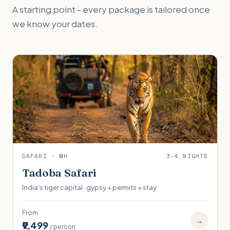
A starting point - every package is tailored once
we know your dates.
SAFARI · MH
3-4 NIGHTS
Tadoba Safari
India's tiger capital · gypsy + permits + stay
From
→
₹9,499
/ person