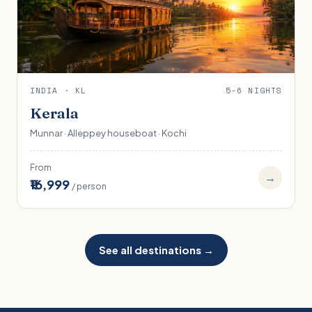
INDIA · KL
5-6 NIGHTS
Kerala
Munnar · Alleppey houseboat · Kochi
From
→
₹16,999
/ person
See all destinations →