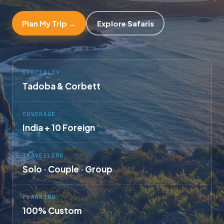
Plan My Trip →
Explore Safaris
SPECIALTY
Tadoba & Corbett
COVERAGE
India + 10 Foreign
TRAVELLERS
Solo · Couple · Group
PLANNING
100% Custom