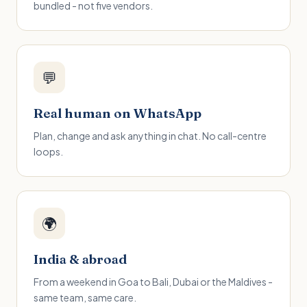
bundled - not five vendors.
💬
Real human on WhatsApp
Plan, change and ask anything in chat. No call-centre
loops.
🌍
India & abroad
From a weekend in Goa to Bali, Dubai or the Maldives -
same team, same care.