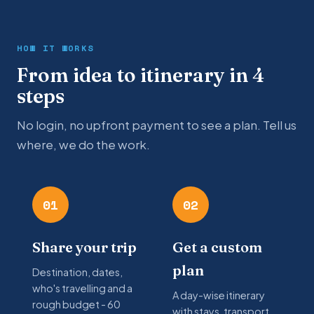
HOW IT WORKS
From idea to itinerary in 4
steps
No login, no upfront payment to see a plan. Tell us
where, we do the work.
01
02
Share your trip
Get a custom
plan
Destination, dates,
who's travelling and a
A day-wise itinerary
rough budget - 60
with stays, transport