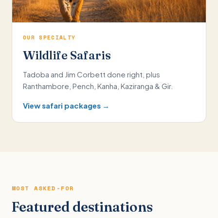
OUR SPECIALTY
Wildlife Safaris
Tadoba and Jim Corbett done right, plus
Ranthambore, Pench, Kanha, Kaziranga & Gir.
View safari packages →
MOST ASKED-FOR
Featured destinations