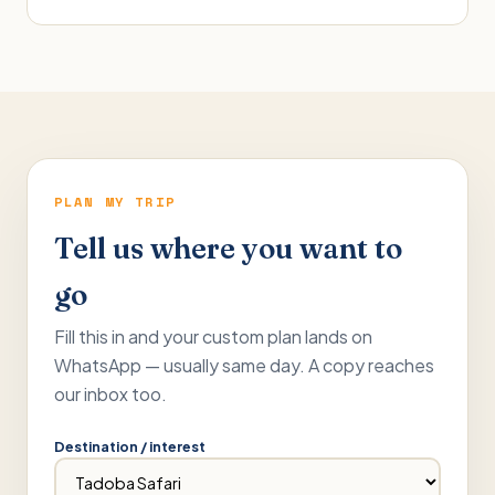
PLAN MY TRIP
Tell us where you want to
go
Fill this in and your custom plan lands on
WhatsApp — usually same day. A copy reaches
our inbox too.
Destination / interest