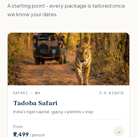
A starting point - every package is tailored once
we know your dates.
SAFARI · MH
3-4 NIGHTS
Tadoba Safari
India's tiger capital · gypsy + permits + stay
From
→
₹9,499
/ person