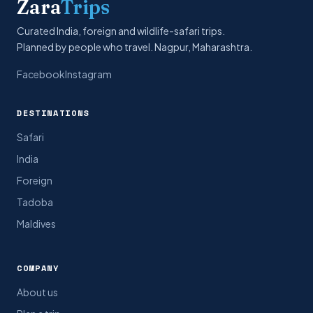
Zara
Trips
Curated India, foreign and wildlife-safari trips.
Planned by people who travel. Nagpur, Maharashtra.
Facebook
Instagram
DESTINATIONS
Safari
India
Foreign
Tadoba
Maldives
COMPANY
About us