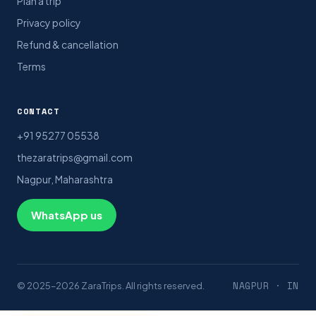
Plan a trip
Privacy policy
Refund & cancellation
Terms
CONTACT
+91 95277 05538
thezaratrips@gmail.com
Nagpur, Maharashtra
WhatsApp us
NAGPUR · IN
© 2025–2026 ZaraTrips. All rights reserved.