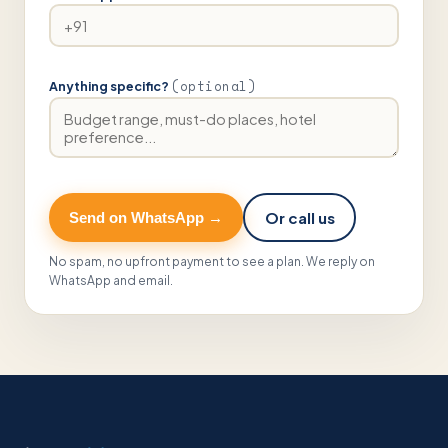
(optional)
Anything specific?
Or call us
Send on WhatsApp →
No spam, no upfront payment to see a plan. We reply on
WhatsApp and email.