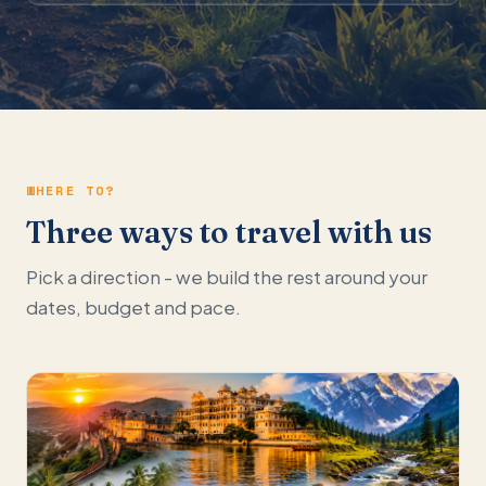
WHERE TO?
Three ways to travel with us
Pick a direction - we build the rest around your
dates, budget and pace.