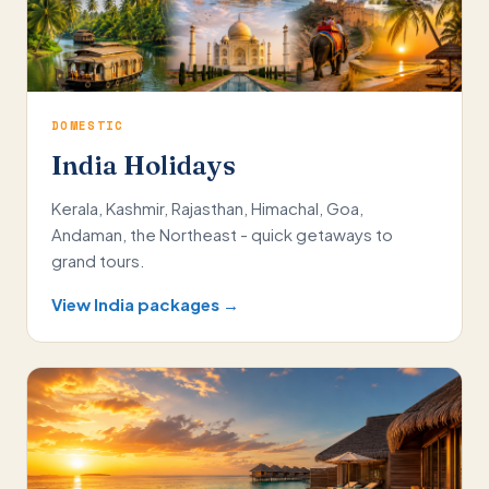
DOMESTIC
India Holidays
Kerala, Kashmir, Rajasthan, Himachal, Goa,
Andaman, the Northeast - quick getaways to
grand tours.
View India packages →