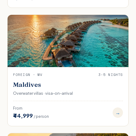
FOREIGN · MV
3-5 NIGHTS
Maldives
Overwater villas · visa-on-arrival
From
→
₹44,999
/ person