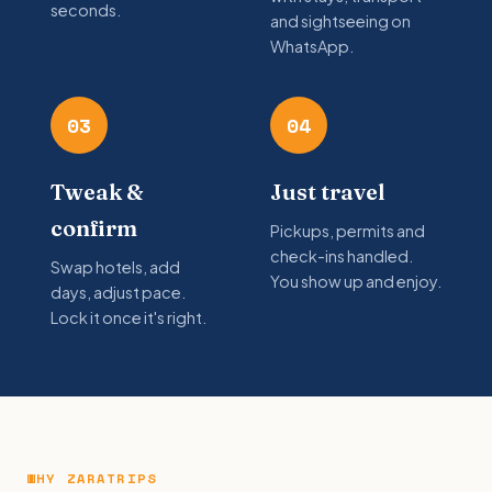
seconds.
and sightseeing on
WhatsApp.
03
04
Tweak &
Just travel
confirm
Pickups, permits and
check-ins handled.
Swap hotels, add
You show up and enjoy.
days, adjust pace.
Lock it once it's right.
WHY ZARATRIPS