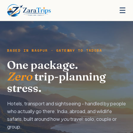
☰
BASED IN NAGPUR · GATEWAY TO TADOBA
One package.
Zero
trip-planning
stress.
Hotels, transport and sightseeing - handled by people
who actually go there. India, abroad, and wildlife
safaris, built around how
you
travel: solo, couple or
group.