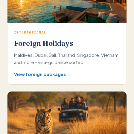
INTERNATIONAL
Foreign Holidays
Maldives, Dubai, Bali, Thailand, Singapore, Vietnam
and more - visa-guidance sorted.
View foreign packages →