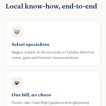
Local know-how, end-to-end
🐯
Safari specialists
Nagpur-based, on the doorstep of Tadoba. We know
zones, gates and the best-season windows.
🧩
One bill, no chaos
Hotels, cabs, train/flight guidance and sightseeing