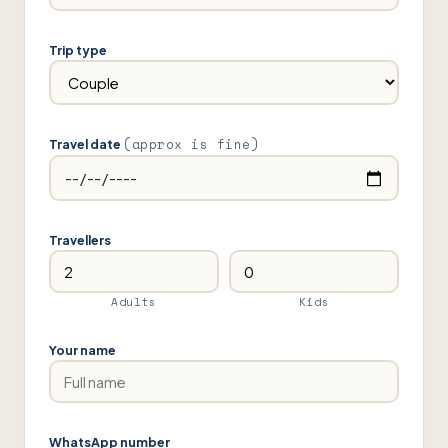
Trip type
(approx is fine)
Travel date
Travellers
Adults
Kids
Your name
WhatsApp number