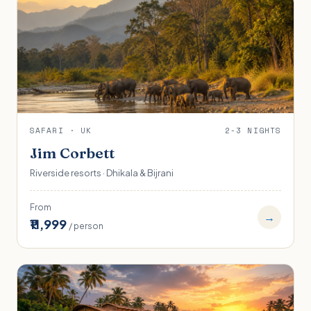
SAFARI · UK
2-3 NIGHTS
Jim Corbett
Riverside resorts · Dhikala & Bijrani
From
→
₹11,999
/ person