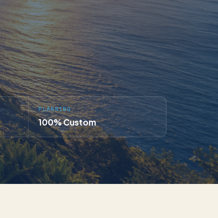
PLANNING
100% Custom