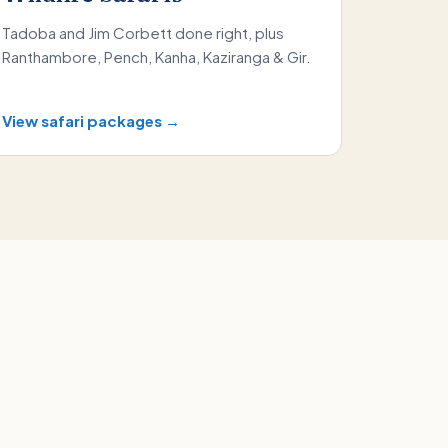
Tadoba and Jim Corbett done right, plus
Ranthambore, Pench, Kanha, Kaziranga & Gir.
View safari packages →