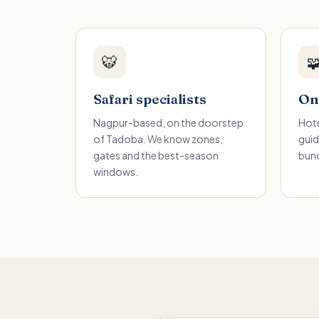
🐯

Safari specialists
One
Nagpur-based, on the doorstep
Hote
of Tadoba. We know zones,
guid
gates and the best-season
bund
windows.