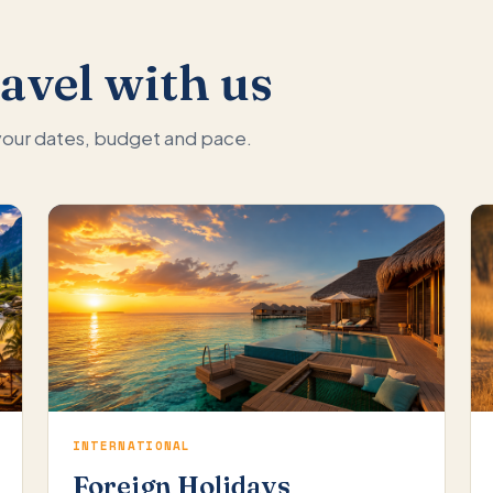
avel with us
 your dates, budget and pace.
INTERNATIONAL
Foreign Holidays