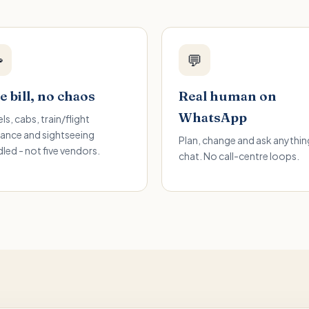

💬
 bill, no chaos
Real human on
WhatsApp
ls, cabs, train/flight
ance and sightseeing
Plan, change and ask anything
led - not five vendors.
chat. No call-centre loops.