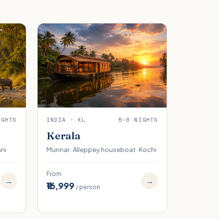
IGHTS
INDIA · KL
5-6 NIGHTS
Kerala
ani
Munnar · Alleppey houseboat · Kochi
From
→
→
₹16,999
/ person