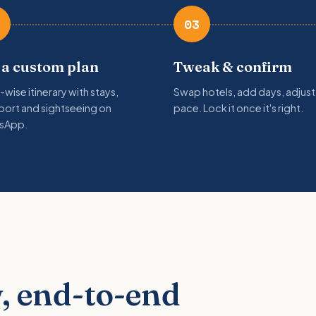
03
 a custom plan
Tweak & confirm
-wise itinerary with stays,
Swap hotels, add days, adjust
port and sightseeing on
pace. Lock it once it's right.
sApp.
, end-to-end