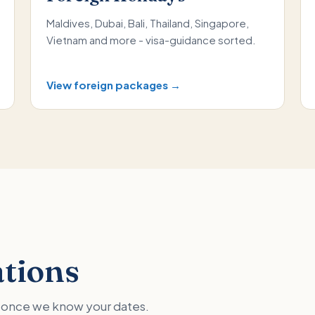
Maldives, Dubai, Bali, Thailand, Singapore,
Vietnam and more - visa-guidance sorted.
View foreign packages →
ations
ed once we know your dates.