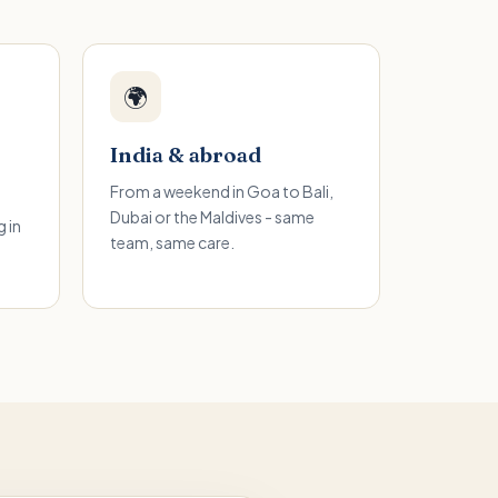
🌍
India & abroad
From a weekend in Goa to Bali,
Dubai or the Maldives - same
 in
team, same care.