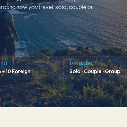
t around how
you
travel: solo, couple or
RAGE
TRAVELLERS
a + 10 Foreign
Solo · Couple · Group