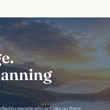
e.
lanning
ndled by people who actually go there.