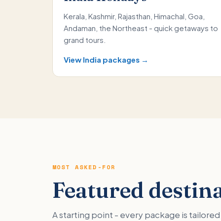
Kerala, Kashmir, Rajasthan, Himachal, Goa,
Andaman, the Northeast - quick getaways to
grand tours.
View India packages →
MOST ASKED-FOR
Featured destin
A starting point - every package is tailor