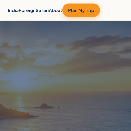
India
Foreign
Safari
About
Plan My Trip