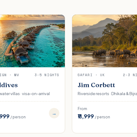
IGN · MV
3-5 NIGHTS
SAFARI · UK
2-3 N
dives
Jim Corbett
ater villas · visa-on-arrival
Riverside resorts · Dhikala & Bijr
From
→
,999
₹11,999
/ person
/ person