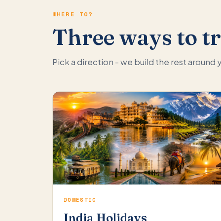
WHERE TO?
Three ways to tr
Pick a direction - we build the rest around
DOMESTIC
India Holidays