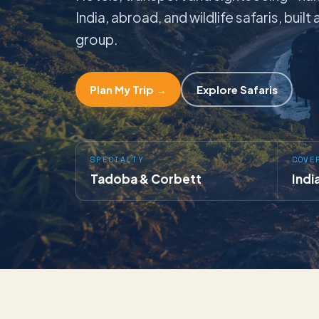
India, abroad, and wildlife safaris, buil
group.
Plan My Trip →
Explore Safaris
SPECIALTY
COVE
Tadoba & Corbett
Indi