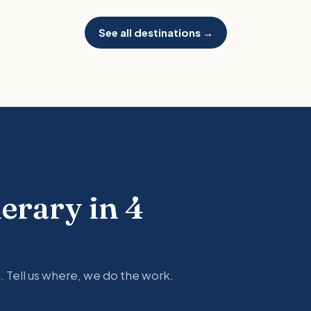
See all destinations →
nerary in 4
. Tell us where, we do the work.