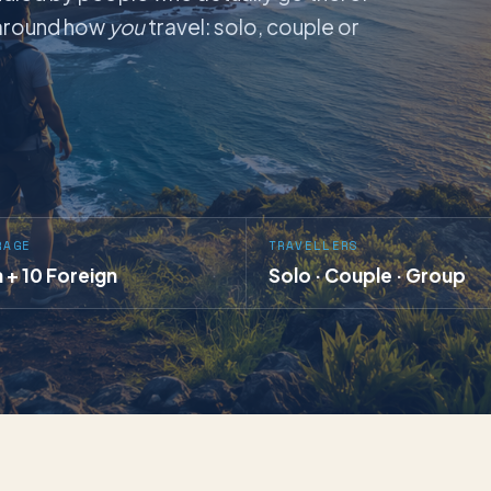
t around how
you
travel: solo, couple or
RAGE
TRAVELLERS
a + 10 Foreign
Solo · Couple · Group