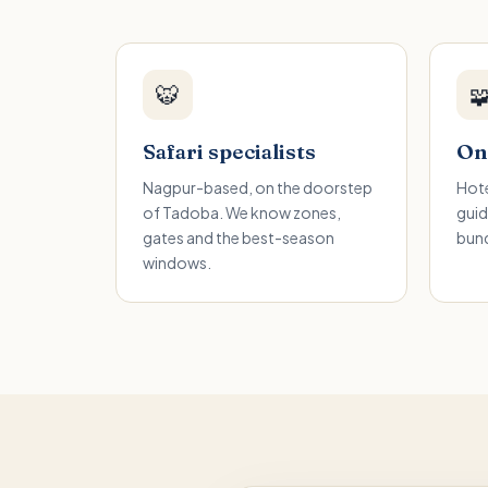
🐯

Safari specialists
One
Nagpur-based, on the doorstep
Hote
of Tadoba. We know zones,
guid
gates and the best-season
bund
windows.