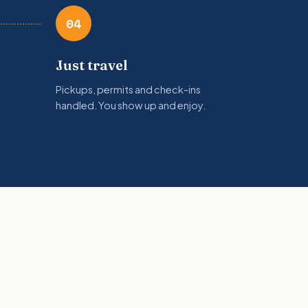
04
Just travel
Pickups, permits and check-ins
handled. You show up and enjoy.