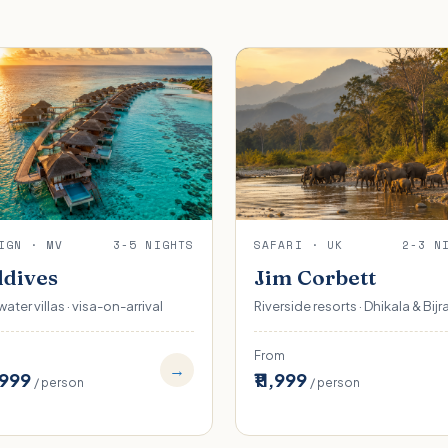
IGN · MV
3-5 NIGHTS
SAFARI · UK
2-3 N
dives
Jim Corbett
ater villas · visa-on-arrival
Riverside resorts · Dhikala & Bijr
From
→
,999
₹11,999
/ person
/ person