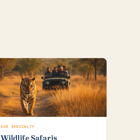
OUR SPECIALTY
Wildlife Safaris