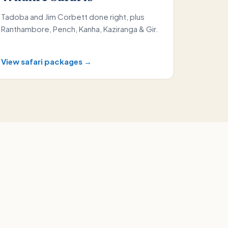
Tadoba and Jim Corbett done right, plus
Ranthambore, Pench, Kanha, Kaziranga & Gir.
View safari packages →