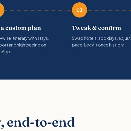
03
 a custom plan
Tweak & confirm
-wise itinerary with stays,
Swap hotels, add days, adjust
port and sightseeing on
pace. Lock it once it's right.
sApp.
, end-to-end