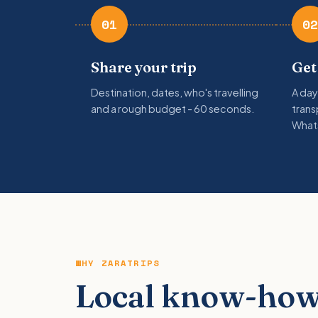
01
02
Share your trip
Get
Destination, dates, who's travelling
A day
and a rough budget - 60 seconds.
trans
What
WHY ZARATRIPS
Local know-how