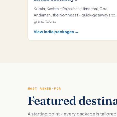
Kerala, Kashmir, Rajasthan, Himachal, Goa,
Andaman, the Northeast - quick getaways to
grand tours.
View India packages →
MOST ASKED-FOR
Featured destin
A starting point - every package is tailor