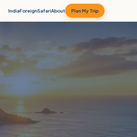
India
Foreign
Safari
About
Plan My Trip