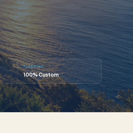
PLANNING
100% Custom