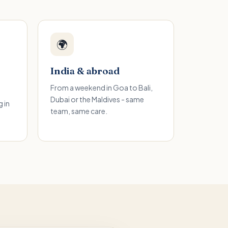
🌍
India & abroad
From a weekend in Goa to Bali,
Dubai or the Maldives - same
 in
team, same care.