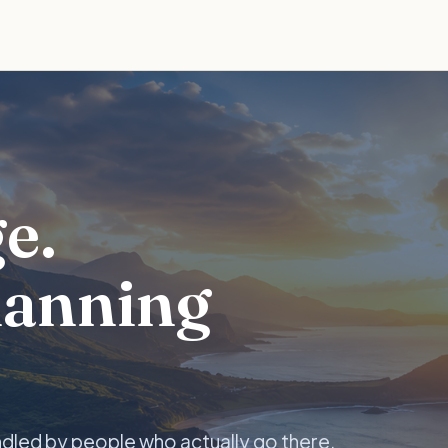
e.
lanning
ndled by people who actually go there.