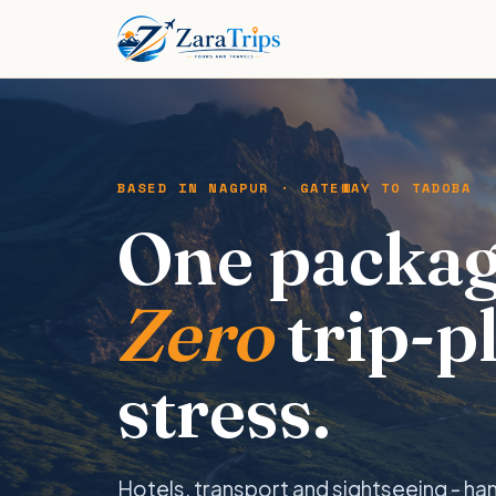
BASED IN NAGPUR · GATEWAY TO TADOBA
One packag
Zero
trip-p
stress.
Hotels, transport and sightseeing - ha