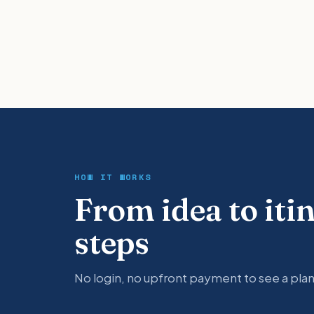
HOW IT WORKS
From idea to iti
steps
No login, no upfront payment to see a plan