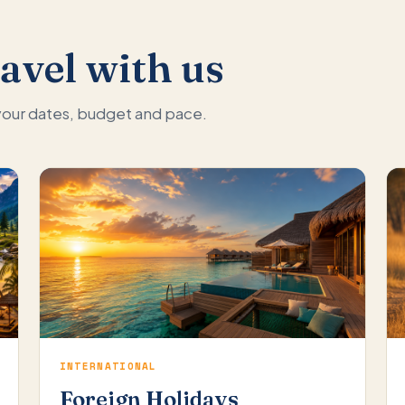
avel with us
 your dates, budget and pace.
INTERNATIONAL
Foreign Holidays