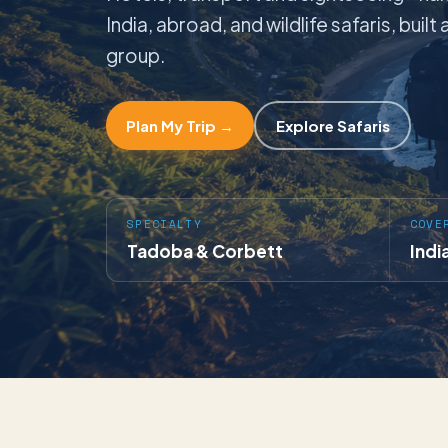
India, abroad, and wildlife safaris, buil
group.
Plan My Trip →
Explore Safaris
SPECIALTY
COVE
Tadoba & Corbett
Indi