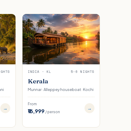
IGHTS
INDIA · KL
5-6 NIGHTS
Kerala
ani
Munnar · Alleppey houseboat · Kochi
From
→
→
₹16,999
/ person