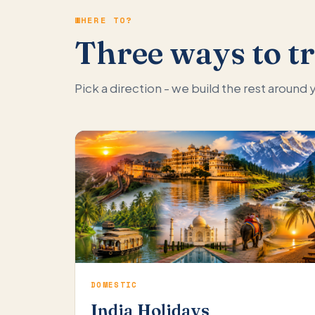
WHERE TO?
Three ways to tr
Pick a direction - we build the rest around
DOMESTIC
India Holidays