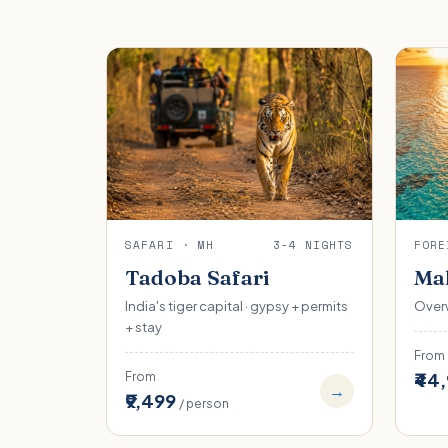
SAFARI · MH
3-4 NIGHTS
FORE
Tadoba Safari
Mal
India's tiger capital · gypsy + permits
Overw
+ stay
From
₹44
From
→
₹9,499
/ person