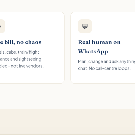

💬
 bill, no chaos
Real human on
WhatsApp
ls, cabs, train/flight
ance and sightseeing
Plan, change and ask anything
led - not five vendors.
chat. No call-centre loops.