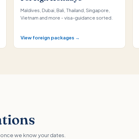
Maldives, Dubai, Bali, Thailand, Singapore,
Vietnam and more - visa-guidance sorted.
View foreign packages →
ations
ed once we know your dates.