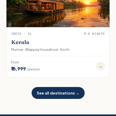
INDIA · KL
5-6 NIGHTS
Kerala
Munnar · Alleppey houseboat · Kochi
From
→
₹16,999
/ person
See all destinations →