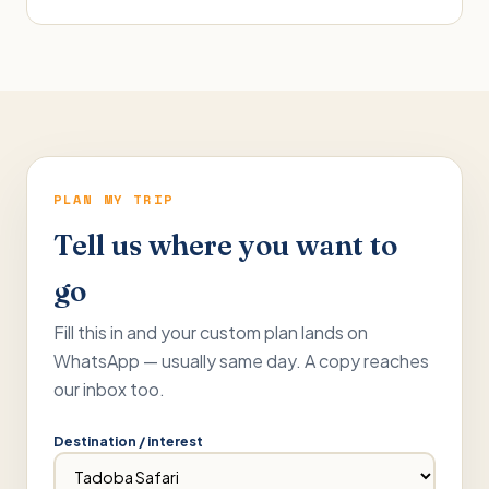
PLAN MY TRIP
Tell us where you want to
go
Fill this in and your custom plan lands on
WhatsApp — usually same day. A copy reaches
our inbox too.
Destination / interest