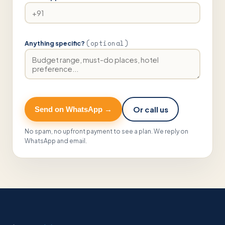
(optional)
Anything specific?
Or call us
Send on WhatsApp →
No spam, no upfront payment to see a plan. We reply on
WhatsApp and email.