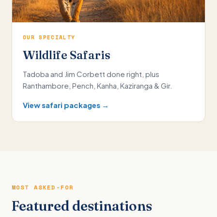
OUR SPECIALTY
Wildlife Safaris
Tadoba and Jim Corbett done right, plus
Ranthambore, Pench, Kanha, Kaziranga & Gir.
View safari packages →
MOST ASKED-FOR
Featured destinations