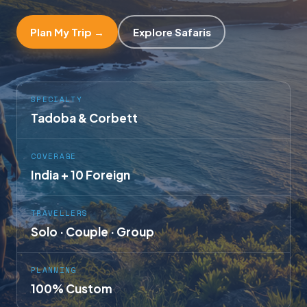
Plan My Trip →
Explore Safaris
SPECIALTY
Tadoba & Corbett
COVERAGE
India + 10 Foreign
TRAVELLERS
Solo · Couple · Group
PLANNING
100% Custom