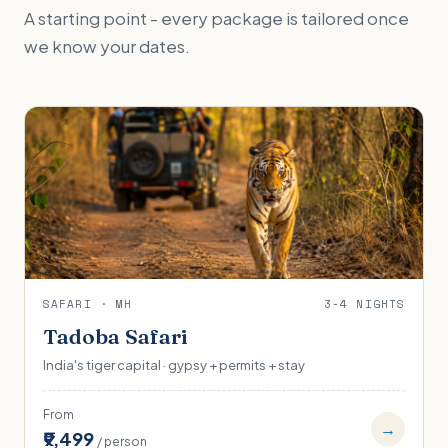
A starting point - every package is tailored once
we know your dates.
SAFARI · MH
3-4 NIGHTS
Tadoba Safari
India's tiger capital · gypsy + permits + stay
From
→
₹9,499
/ person