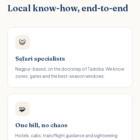
Local know-how, end-to-end
🐯
Safari specialists
Nagpur-based, on the doorstep of Tadoba. We know
zones, gates and the best-season windows.
🧩
One bill, no chaos
Hotels, cabs, train/flight guidance and sightseeing