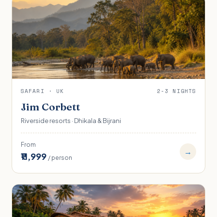
SAFARI · UK
2-3 NIGHTS
Jim Corbett
Riverside resorts · Dhikala & Bijrani
From
→
₹11,999
/ person