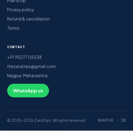
Plan a trip
Privacy policy
Refund & cancellation
Terms
CONTACT
+91 95277 05538
thezaratrips@gmail.com
Nagpur, Maharashtra
WhatsApp us
NAGPUR · IN
© 2025–2026 ZaraTrips. All rights reserved.