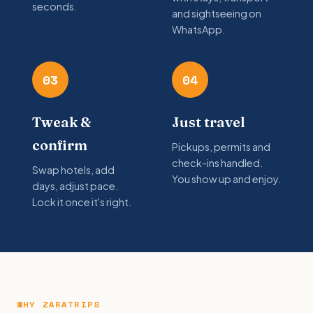
seconds.
and sightseeing on
WhatsApp.
03
04
Tweak &
Just travel
confirm
Pickups, permits and
check-ins handled.
Swap hotels, add
You show up and enjoy.
days, adjust pace.
Lock it once it's right.
WHY ZARATRIPS