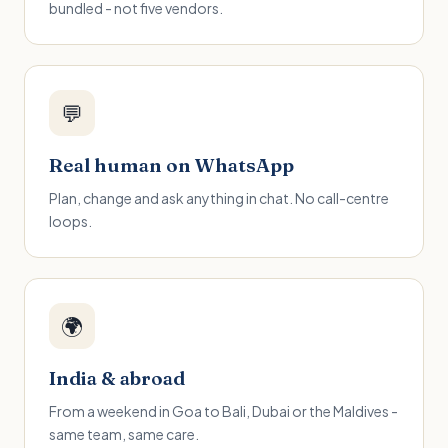
bundled - not five vendors.
💬
Real human on WhatsApp
Plan, change and ask anything in chat. No call-centre
loops.
🌍
India & abroad
From a weekend in Goa to Bali, Dubai or the Maldives -
same team, same care.