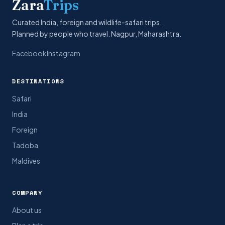
Zara
Trips
Curated India, foreign and wildlife-safari trips.
Planned by people who travel. Nagpur, Maharashtra.
Facebook
Instagram
DESTINATIONS
Safari
India
Foreign
Tadoba
Maldives
COMPANY
About us