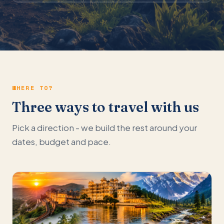
WHERE TO?
Three ways to travel with us
Pick a direction - we build the rest around your
dates, budget and pace.