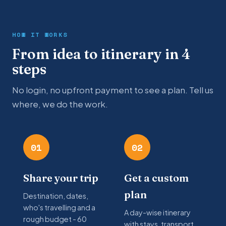
HOW IT WORKS
From idea to itinerary in 4
steps
No login, no upfront payment to see a plan. Tell us
where, we do the work.
01
02
Share your trip
Get a custom
plan
Destination, dates,
who's travelling and a
A day-wise itinerary
rough budget - 60
with stays, transport