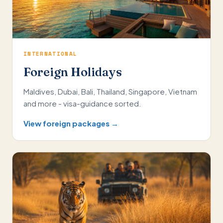
INTERNATIONAL
Foreign Holidays
Maldives, Dubai, Bali, Thailand, Singapore, Vietnam
and more - visa-guidance sorted.
View foreign packages →