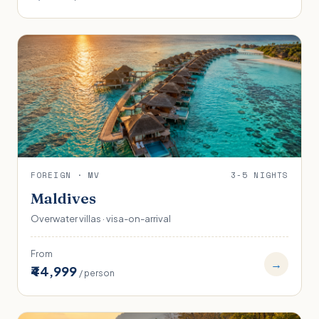
FOREIGN · MV
3-5 NIGHTS
Maldives
Overwater villas · visa-on-arrival
From
→
₹44,999
/ person