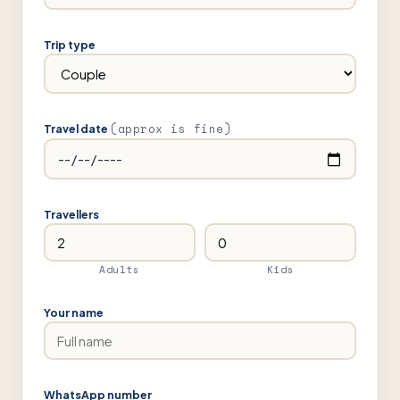
Trip type
(approx is fine)
Travel date
Travellers
Adults
Kids
Your name
WhatsApp number