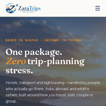
☰
BASED IN NAGPUR · GATEWAY TO TADOBA
One package.
Zero
trip-planning
stress.
Hotels, transport and sightseeing - handled by people
who actually go there. India, abroad, and wildlife
safaris, built around how
you
travel: solo, couple or
group.