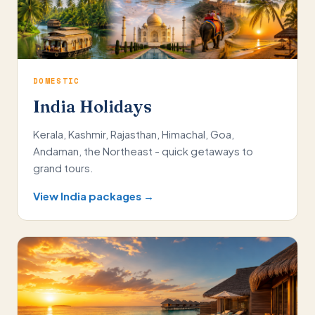
DOMESTIC
India Holidays
Kerala, Kashmir, Rajasthan, Himachal, Goa,
Andaman, the Northeast - quick getaways to
grand tours.
View India packages →