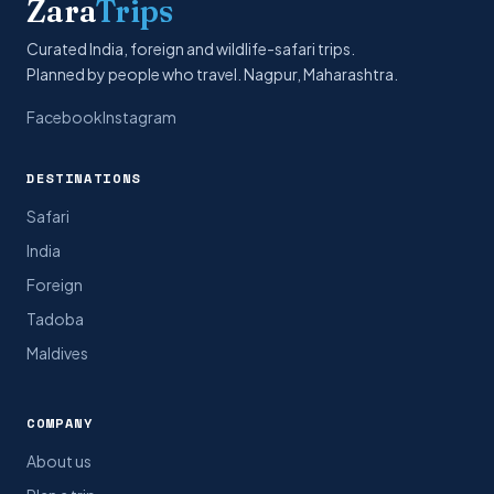
Zara
Trips
Curated India, foreign and wildlife-safari trips.
Planned by people who travel. Nagpur, Maharashtra.
Facebook
Instagram
DESTINATIONS
Safari
India
Foreign
Tadoba
Maldives
COMPANY
About us