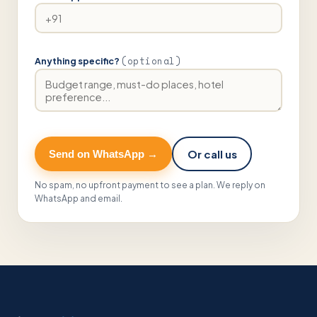
(optional)
Anything specific?
Or call us
Send on WhatsApp →
No spam, no upfront payment to see a plan. We reply on
WhatsApp and email.