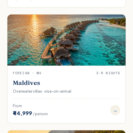
FOREIGN · MV
3-5 NIGHTS
Maldives
Overwater villas · visa-on-arrival
From
→
₹44,999
/ person