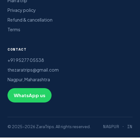
Plan a trip
Privacy policy
Refund & cancellation
Terms
CONTACT
+91 95277 05538
thezaratrips@gmail.com
Nagpur, Maharashtra
WhatsApp us
NAGPUR · IN
© 2025–2026 ZaraTrips. All rights reserved.