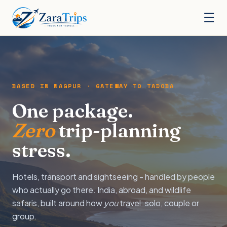
☰
BASED IN NAGPUR · GATEWAY TO TADOBA
One package.
Zero
trip-planning
stress.
Hotels, transport and sightseeing - handled by people
who actually go there. India, abroad, and wildlife
safaris, built around how
you
travel: solo, couple or
group.