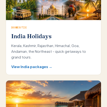
DOMESTIC
India Holidays
Kerala, Kashmir, Rajasthan, Himachal, Goa,
Andaman, the Northeast - quick getaways to
grand tours.
View India packages →