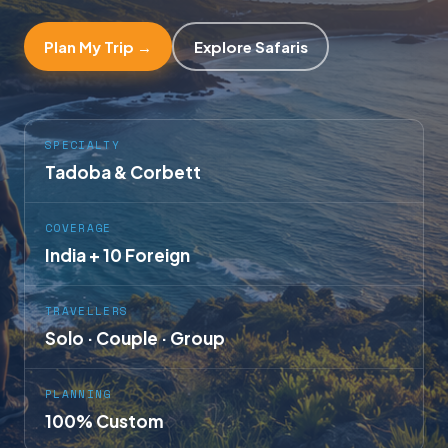
Plan My Trip →
Explore Safaris
SPECIALTY
Tadoba & Corbett
COVERAGE
India + 10 Foreign
TRAVELLERS
Solo · Couple · Group
PLANNING
100% Custom