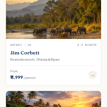
SAFARI · UK
2-3 NIGHTS
Jim Corbett
Riverside resorts · Dhikala & Bijrani
From
→
₹11,999
/ person