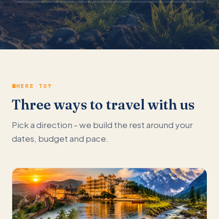
WHERE TO?
Three ways to travel with us
Pick a direction - we build the rest around your
dates, budget and pace.