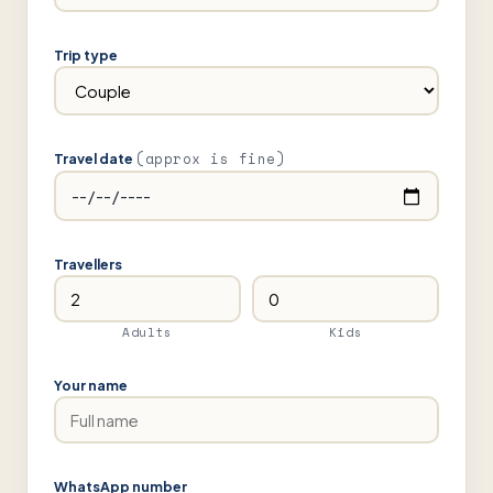
Trip type
(approx is fine)
Travel date
Travellers
Adults
Kids
Your name
WhatsApp number