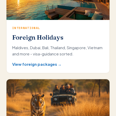
INTERNATIONAL
Foreign Holidays
Maldives, Dubai, Bali, Thailand, Singapore, Vietnam
and more - visa-guidance sorted.
View foreign packages →