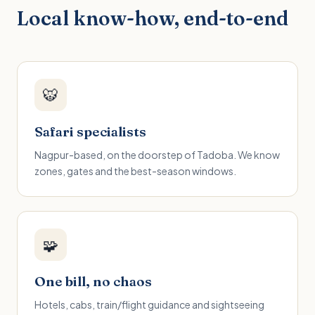
Local know-how, end-to-end
🐯
Safari specialists
Nagpur-based, on the doorstep of Tadoba. We know
zones, gates and the best-season windows.
🧩
One bill, no chaos
Hotels, cabs, train/flight guidance and sightseeing