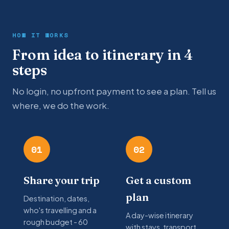
HOW IT WORKS
From idea to itinerary in 4
steps
No login, no upfront payment to see a plan. Tell us
where, we do the work.
01
02
Share your trip
Get a custom
plan
Destination, dates,
who's travelling and a
A day-wise itinerary
rough budget - 60
with stays, transport