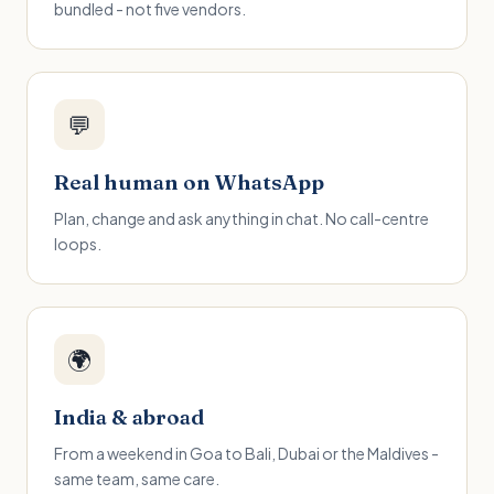
bundled - not five vendors.
💬
Real human on WhatsApp
Plan, change and ask anything in chat. No call-centre
loops.
🌍
India & abroad
From a weekend in Goa to Bali, Dubai or the Maldives -
same team, same care.