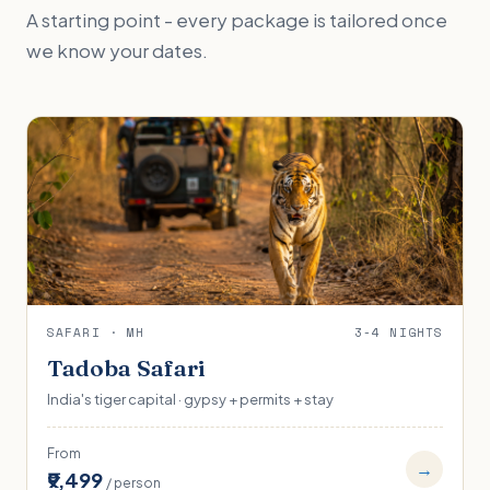
A starting point - every package is tailored once
we know your dates.
SAFARI · MH
3-4 NIGHTS
Tadoba Safari
India's tiger capital · gypsy + permits + stay
From
→
₹9,499
/ person