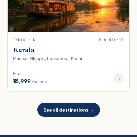
INDIA · KL
5-6 NIGHTS
Kerala
Munnar · Alleppey houseboat · Kochi
From
→
₹16,999
/ person
See all destinations →