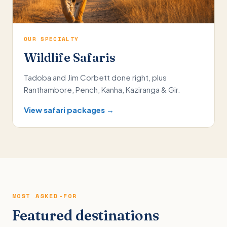
OUR SPECIALTY
Wildlife Safaris
Tadoba and Jim Corbett done right, plus
Ranthambore, Pench, Kanha, Kaziranga & Gir.
View safari packages →
MOST ASKED-FOR
Featured destinations