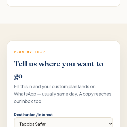
PLAN MY TRIP
Tell us where you want to
go
Fill this in and your custom plan lands on
WhatsApp — usually same day. A copy reaches
our inbox too.
Destination / interest