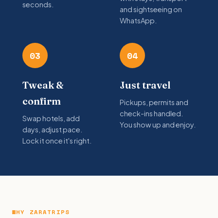
seconds.
and sightseeing on
WhatsApp.
03
04
Tweak &
Just travel
confirm
Pickups, permits and
check-ins handled.
Swap hotels, add
You show up and enjoy.
days, adjust pace.
Lock it once it's right.
WHY ZARATRIPS