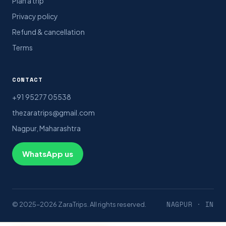
Plan a trip
Privacy policy
Refund & cancellation
Terms
CONTACT
+91 95277 05538
thezaratrips@gmail.com
Nagpur, Maharashtra
WhatsApp us
NAGPUR · IN
© 2025–2026 ZaraTrips. All rights reserved.