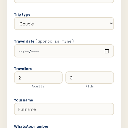
Trip type
(approx is fine)
Travel date
Travellers
Adults
Kids
Your name
WhatsApp number