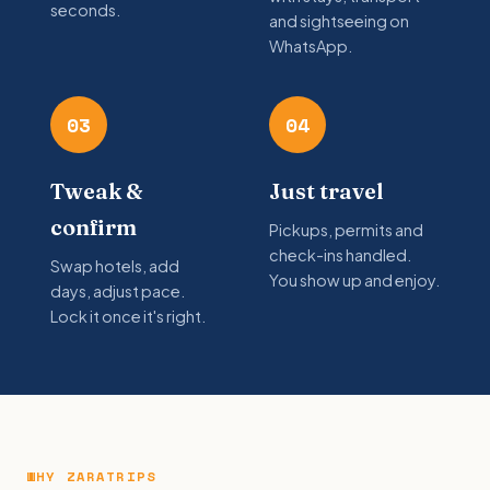
seconds.
and sightseeing on
WhatsApp.
03
04
Tweak &
Just travel
confirm
Pickups, permits and
check-ins handled.
Swap hotels, add
You show up and enjoy.
days, adjust pace.
Lock it once it's right.
WHY ZARATRIPS