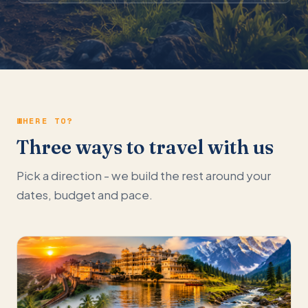
WHERE TO?
Three ways to travel with us
Pick a direction - we build the rest around your
dates, budget and pace.