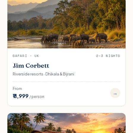
SAFARI · UK
2-3 NIGHTS
Jim Corbett
Riverside resorts · Dhikala & Bijrani
From
→
₹11,999
/ person