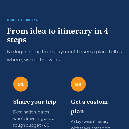
HOW IT WORKS
From idea to itinerary in 4
steps
No login, no upfront payment to see a plan. Tell us
where, we do the work.
01
02
Share your trip
Get a custom
plan
Destination, dates,
who's travelling and a
A day-wise itinerary
rough budget - 60
with stays, transport