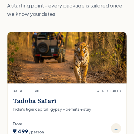
A starting point - every package is tailored once
we know your dates.
SAFARI · MH
3-4 NIGHTS
Tadoba Safari
India's tiger capital · gypsy + permits + stay
From
→
₹9,499
/ person