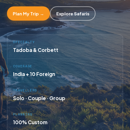
Plan My Trip →
Explore Safaris
SPECIALTY
Tadoba & Corbett
COVERAGE
India + 10 Foreign
TRAVELLERS
Solo · Couple · Group
PLANNING
100% Custom