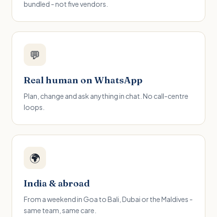
bundled - not five vendors.
💬
Real human on WhatsApp
Plan, change and ask anything in chat. No call-centre
loops.
🌍
India & abroad
From a weekend in Goa to Bali, Dubai or the Maldives -
same team, same care.