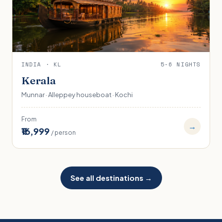
INDIA · KL
5-6 NIGHTS
Kerala
Munnar · Alleppey houseboat · Kochi
From
→
₹16,999
/ person
See all destinations →