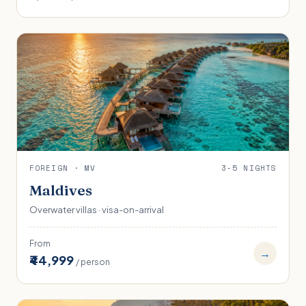
FOREIGN · MV
3-5 NIGHTS
Maldives
Overwater villas · visa-on-arrival
From
→
₹44,999
/ person