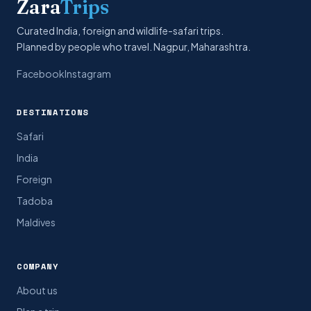
Zara
Trips
Curated India, foreign and wildlife-safari trips.
Planned by people who travel. Nagpur, Maharashtra.
Facebook
Instagram
DESTINATIONS
Safari
India
Foreign
Tadoba
Maldives
COMPANY
About us