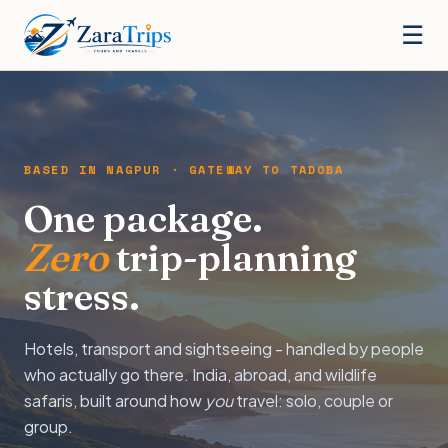
☰
BASED IN NAGPUR · GATEWAY TO TADOBA
One package.
Zero
trip-planning
stress.
Hotels, transport and sightseeing - handled by people
who actually go there. India, abroad, and wildlife
safaris, built around how
you
travel: solo, couple or
group.