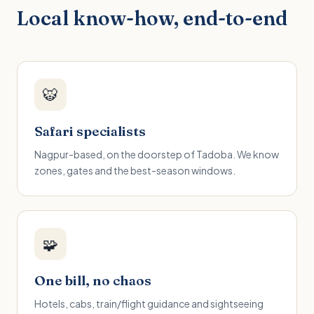
Local know-how, end-to-end
🐯
Safari specialists
Nagpur-based, on the doorstep of Tadoba. We know
zones, gates and the best-season windows.
🧩
One bill, no chaos
Hotels, cabs, train/flight guidance and sightseeing