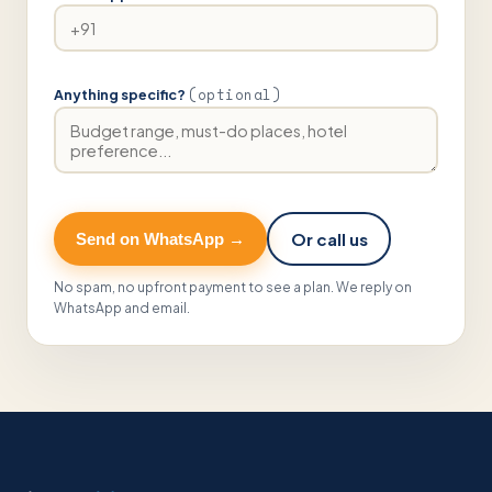
(optional)
Anything specific?
Or call us
Send on WhatsApp →
No spam, no upfront payment to see a plan. We reply on
WhatsApp and email.