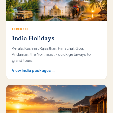
DOMESTIC
India Holidays
Kerala, Kashmir, Rajasthan, Himachal, Goa,
Andaman, the Northeast - quick getaways to
grand tours.
View India packages →