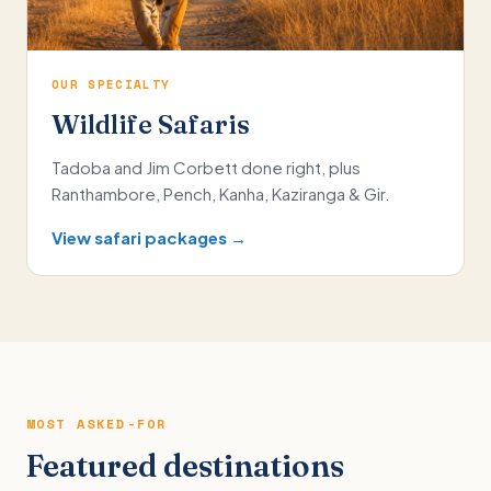
OUR SPECIALTY
Wildlife Safaris
Tadoba and Jim Corbett done right, plus
Ranthambore, Pench, Kanha, Kaziranga & Gir.
View safari packages →
MOST ASKED-FOR
Featured destinations