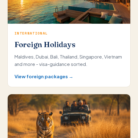
INTERNATIONAL
Foreign Holidays
Maldives, Dubai, Bali, Thailand, Singapore, Vietnam
and more - visa-guidance sorted.
View foreign packages →