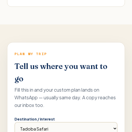
PLAN MY TRIP
Tell us where you want to
go
Fill this in and your custom plan lands on
WhatsApp — usually same day. A copy reaches
our inbox too.
Destination / interest