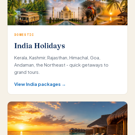
DOMESTIC
India Holidays
Kerala, Kashmir, Rajasthan, Himachal, Goa,
Andaman, the Northeast - quick getaways to
grand tours.
View India packages →