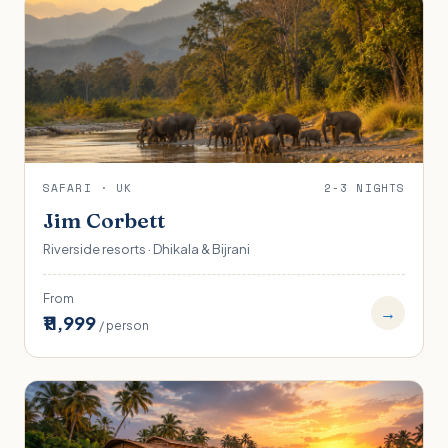
SAFARI · UK
2-3 NIGHTS
Jim Corbett
Riverside resorts · Dhikala & Bijrani
From
→
₹11,999
/ person