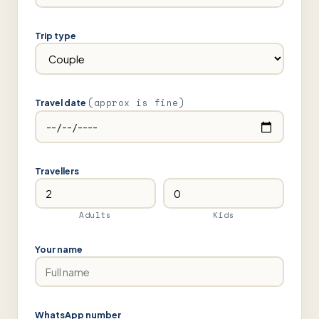
Trip type
(approx is fine)
Travel date
Travellers
Adults
Kids
Your name
WhatsApp number