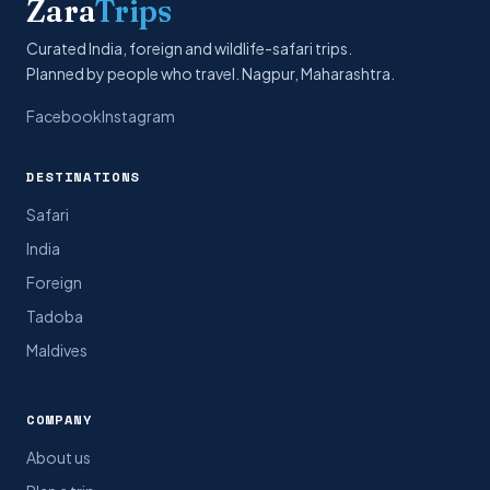
Zara
Trips
Curated India, foreign and wildlife-safari trips.
Planned by people who travel. Nagpur, Maharashtra.
Facebook
Instagram
DESTINATIONS
Safari
India
Foreign
Tadoba
Maldives
COMPANY
About us