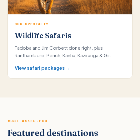
OUR SPECIALTY
Wildlife Safaris
Tadoba and Jim Corbett done right, plus
Ranthambore, Pench, Kanha, Kaziranga & Gir.
View safari packages →
MOST ASKED-FOR
Featured destinations