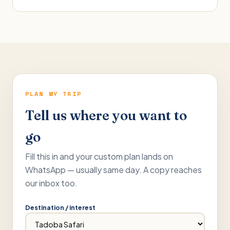
PLAN MY TRIP
Tell us where you want to
go
Fill this in and your custom plan lands on
WhatsApp — usually same day. A copy reaches
our inbox too.
Destination / interest