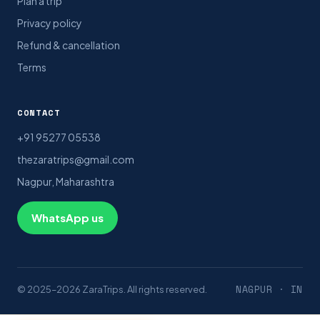
Plan a trip
Privacy policy
Refund & cancellation
Terms
CONTACT
+91 95277 05538
thezaratrips@gmail.com
Nagpur, Maharashtra
WhatsApp us
NAGPUR · IN
© 2025–2026 ZaraTrips. All rights reserved.