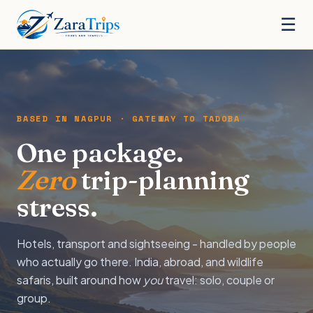
☰
BASED IN NAGPUR · GATEWAY TO TADOBA
One package.
Zero
trip-planning
stress.
Hotels, transport and sightseeing - handled by people
who actually go there. India, abroad, and wildlife
safaris, built around how
you
travel: solo, couple or
group.