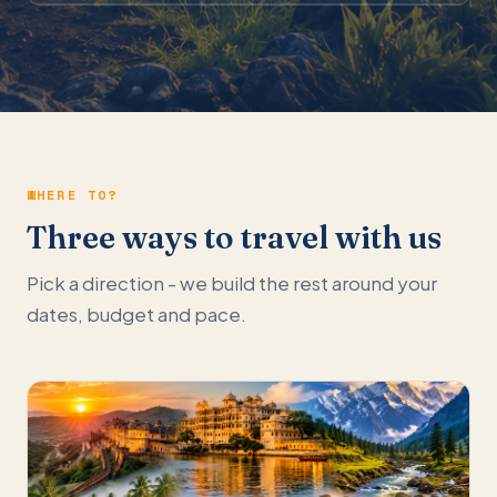
WHERE TO?
Three ways to travel with us
Pick a direction - we build the rest around your
dates, budget and pace.