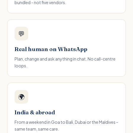
bundled - not five vendors.
💬
Real human on WhatsApp
Plan, change and ask anything in chat. No call-centre
loops.
🌍
India & abroad
From a weekend in Goa to Bali, Dubai or the Maldives -
same team, same care.