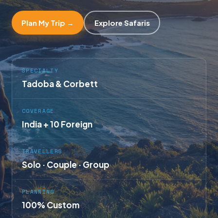
Plan My Trip →
Explore Safaris
SPECIALTY
Tadoba & Corbett
COVERAGE
India + 10 Foreign
TRAVELLERS
Solo · Couple · Group
PLANNING
100% Custom