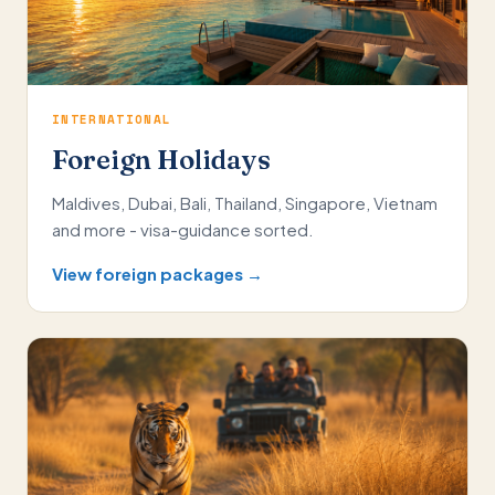
INTERNATIONAL
Foreign Holidays
Maldives, Dubai, Bali, Thailand, Singapore, Vietnam
and more - visa-guidance sorted.
View foreign packages →