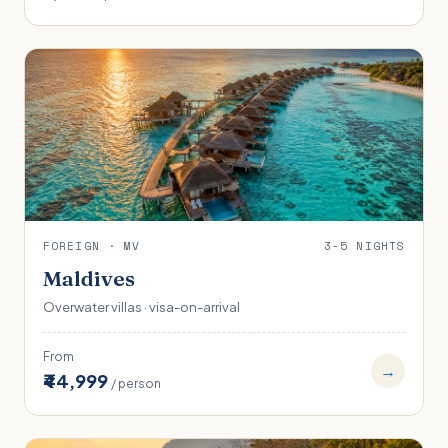
FOREIGN · MV
3-5 NIGHTS
Maldives
Overwater villas · visa-on-arrival
From
→
₹44,999
/ person