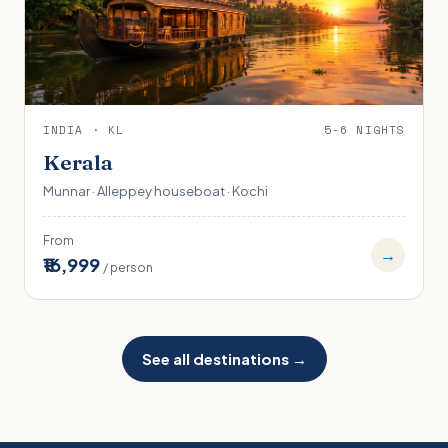
INDIA · KL
5-6 NIGHTS
Kerala
Munnar · Alleppey houseboat · Kochi
From
→
₹16,999
/ person
See all destinations →