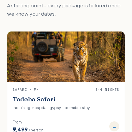
A starting point - every package is tailored once
we know your dates.
SAFARI · MH
3-4 NIGHTS
Tadoba Safari
India's tiger capital · gypsy + permits + stay
From
→
₹9,499
/ person