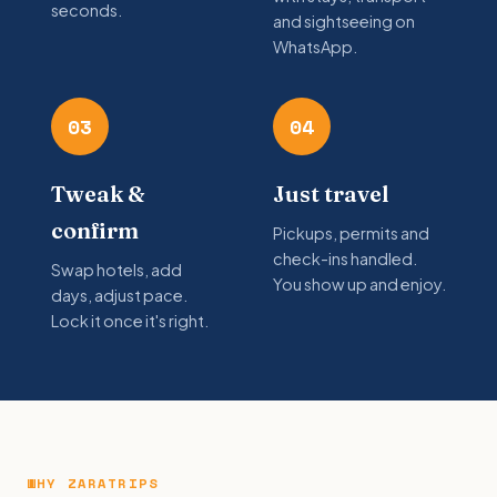
seconds.
and sightseeing on
WhatsApp.
03
04
Tweak &
Just travel
confirm
Pickups, permits and
check-ins handled.
Swap hotels, add
You show up and enjoy.
days, adjust pace.
Lock it once it's right.
WHY ZARATRIPS