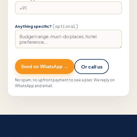
(optional)
Anything specific?
Or call us
Send on WhatsApp →
No spam, no upfront payment to see a plan. We reply on
WhatsApp and email.