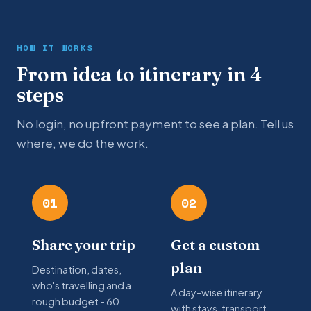
HOW IT WORKS
From idea to itinerary in 4
steps
No login, no upfront payment to see a plan. Tell us
where, we do the work.
01
02
Share your trip
Get a custom
plan
Destination, dates,
who's travelling and a
A day-wise itinerary
rough budget - 60
with stays, transport