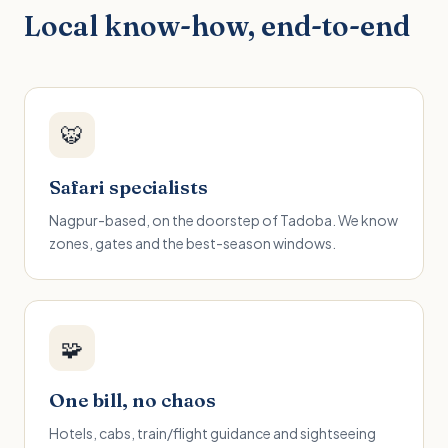
Local know-how, end-to-end
🐯
Safari specialists
Nagpur-based, on the doorstep of Tadoba. We know
zones, gates and the best-season windows.
🧩
One bill, no chaos
Hotels, cabs, train/flight guidance and sightseeing