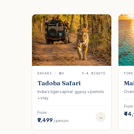
SAFARI · MH
3-4 NIGHTS
FORE
Tadoba Safari
Mal
India's tiger capital · gypsy + permits
Overw
+ stay
From
₹44
From
→
₹9,499
/ person