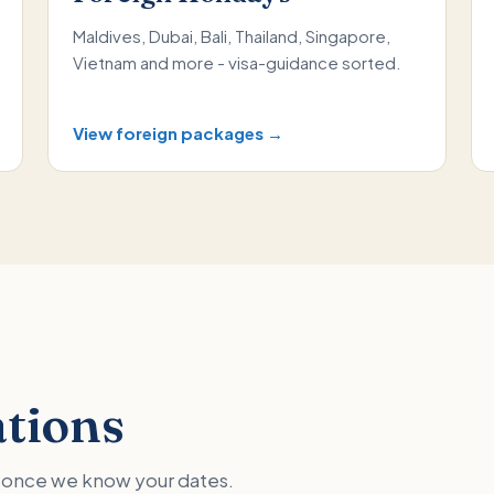
Maldives, Dubai, Bali, Thailand, Singapore,
Vietnam and more - visa-guidance sorted.
View foreign packages →
ations
ed once we know your dates.