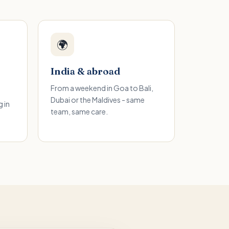
🌍
India & abroad
From a weekend in Goa to Bali,
Dubai or the Maldives - same
 in
team, same care.