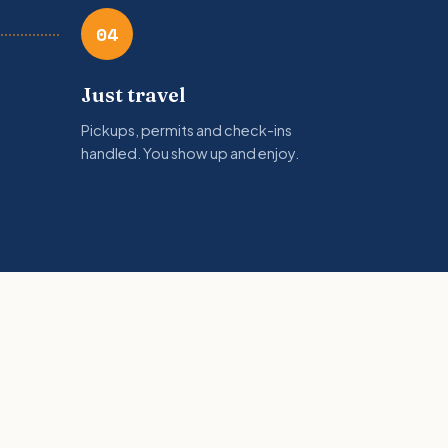
04
Just travel
Pickups, permits and check-ins
handled. You show up and enjoy.