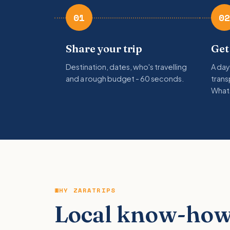
01
02
Share your trip
Get
Destination, dates, who's travelling
A day
and a rough budget - 60 seconds.
trans
What
WHY ZARATRIPS
Local know-how