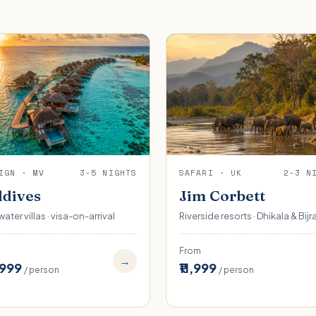
IGN · MV
3-5 NIGHTS
SAFARI · UK
2-3 N
dives
Jim Corbett
ater villas · visa-on-arrival
Riverside resorts · Dhikala & Bijr
From
→
,999
₹11,999
/ person
/ person