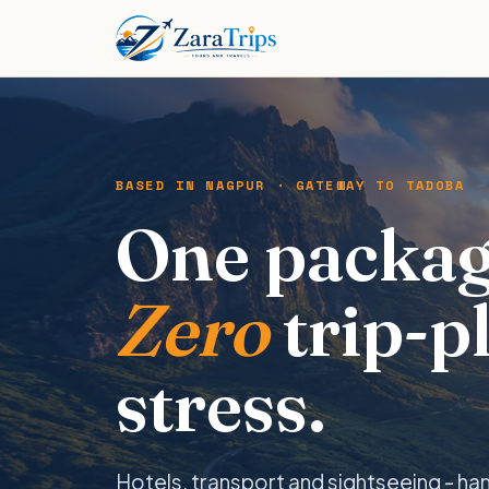
BASED IN NAGPUR · GATEWAY TO TADOBA
One packag
Zero
trip-p
stress.
Hotels, transport and sightseeing - ha