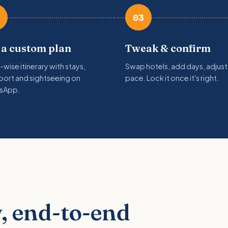
03
 a custom plan
Tweak & confirm
-wise itinerary with stays,
Swap hotels, add days, adjust
port and sightseeing on
pace. Lock it once it's right.
sApp.
, end-to-end