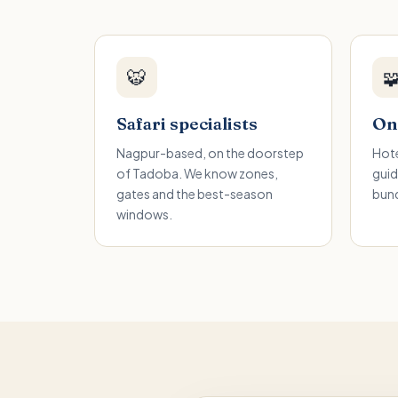
🐯

Safari specialists
One
Nagpur-based, on the doorstep
Hote
of Tadoba. We know zones,
guid
gates and the best-season
bund
windows.