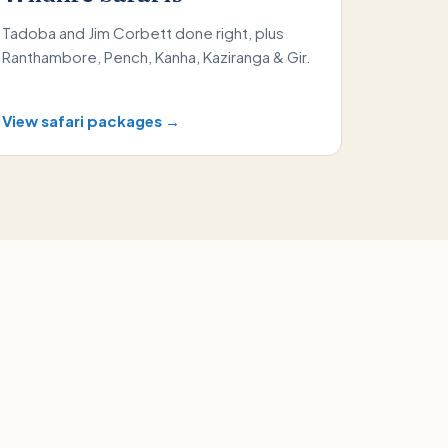
Tadoba and Jim Corbett done right, plus
Ranthambore, Pench, Kanha, Kaziranga & Gir.
View safari packages →