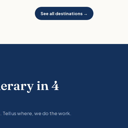
See all destinations →
nerary in 4
. Tell us where, we do the work.