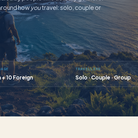
t around how
you
travel: solo, couple or
RAGE
TRAVELLERS
a + 10 Foreign
Solo · Couple · Group