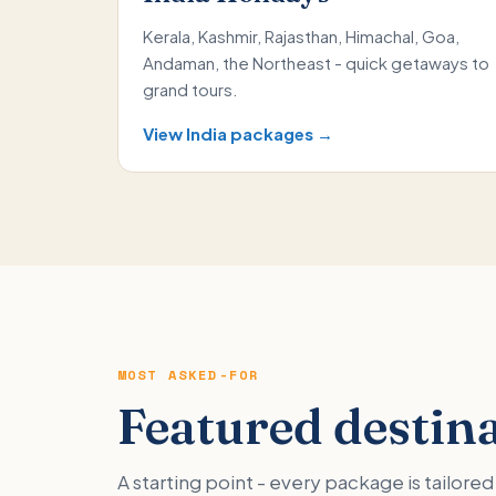
Kerala, Kashmir, Rajasthan, Himachal, Goa,
Andaman, the Northeast - quick getaways to
grand tours.
View India packages →
MOST ASKED-FOR
Featured destin
A starting point - every package is tailor