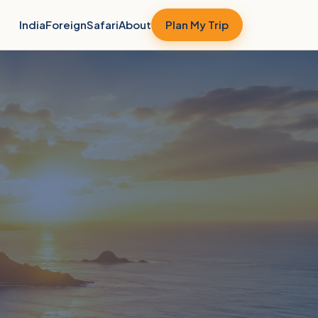
India
Foreign
Safari
About
Plan My Trip