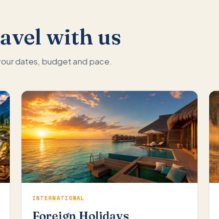
avel with us
 your dates, budget and pace.
INTERNATIONAL
Foreign Holidays