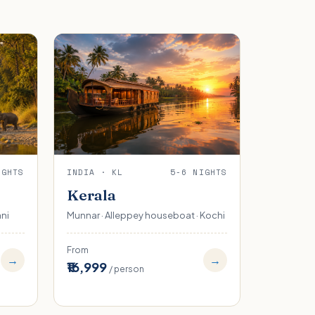
IGHTS
INDIA · KL
5-6 NIGHTS
Kerala
ani
Munnar · Alleppey houseboat · Kochi
From
→
→
₹16,999
/ person