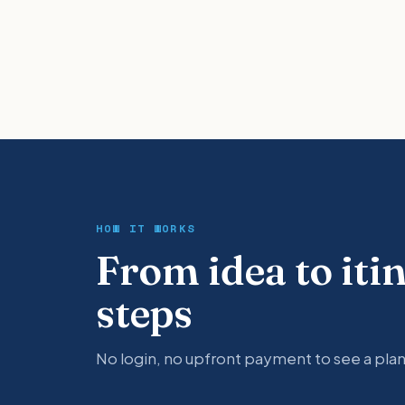
HOW IT WORKS
From idea to iti
steps
No login, no upfront payment to see a plan