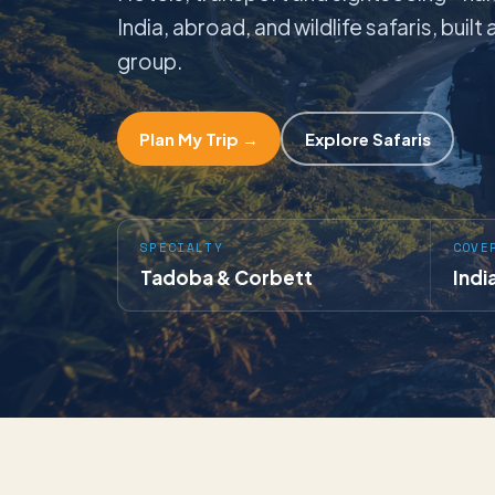
India, abroad, and wildlife safaris, buil
group.
Plan My Trip →
Explore Safaris
SPECIALTY
COVE
Tadoba & Corbett
Indi