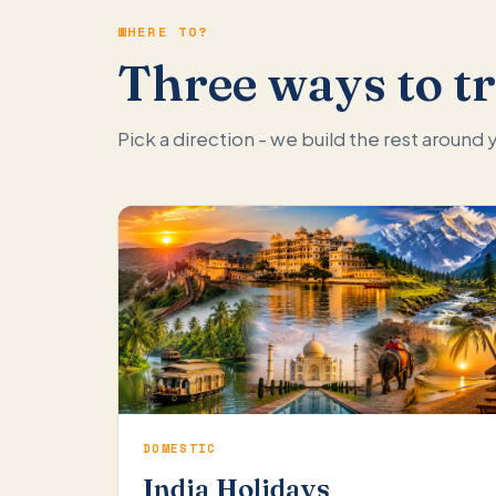
WHERE TO?
Three ways to tr
Pick a direction - we build the rest around
DOMESTIC
India Holidays