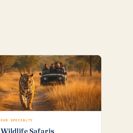
OUR SPECIALTY
Wildlife Safaris