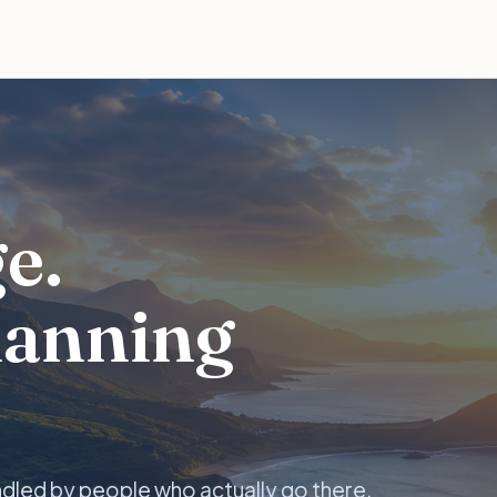
e.
lanning
ndled by people who actually go there.