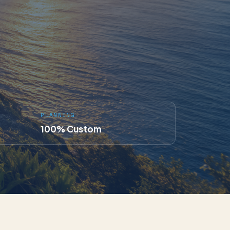
PLANNING
100% Custom