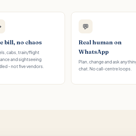

💬
 bill, no chaos
Real human on
WhatsApp
ls, cabs, train/flight
ance and sightseeing
Plan, change and ask anything
led - not five vendors.
chat. No call-centre loops.