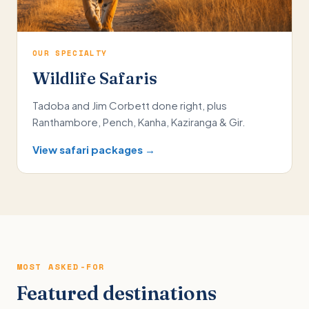
OUR SPECIALTY
Wildlife Safaris
Tadoba and Jim Corbett done right, plus
Ranthambore, Pench, Kanha, Kaziranga & Gir.
View safari packages →
MOST ASKED-FOR
Featured destinations