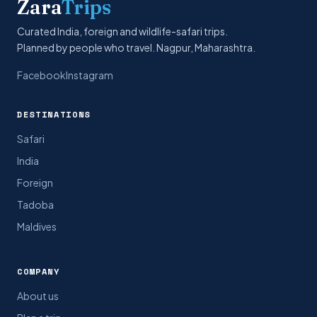
Zara
Trips
Curated India, foreign and wildlife-safari trips.
Planned by people who travel. Nagpur, Maharashtra.
Facebook
Instagram
DESTINATIONS
Safari
India
Foreign
Tadoba
Maldives
COMPANY
About us