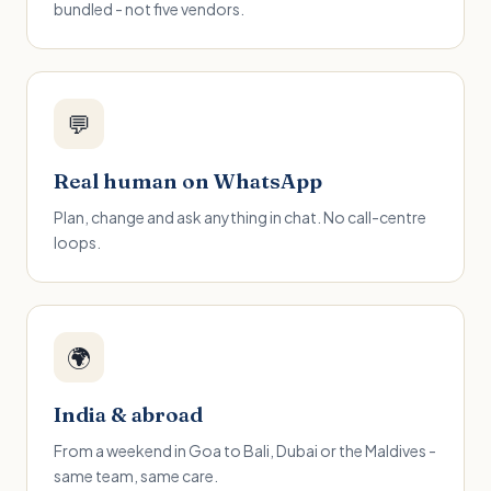
bundled - not five vendors.
💬
Real human on WhatsApp
Plan, change and ask anything in chat. No call-centre
loops.
🌍
India & abroad
From a weekend in Goa to Bali, Dubai or the Maldives -
same team, same care.