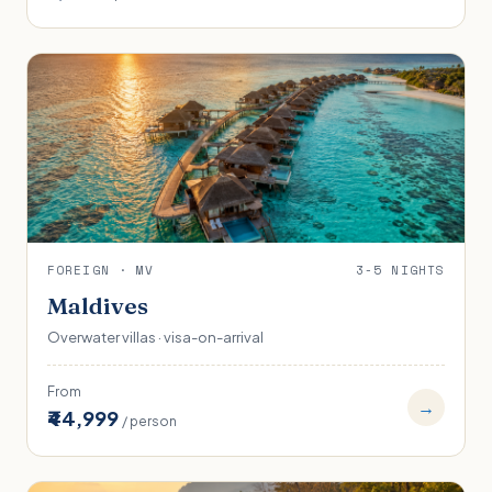
FOREIGN · MV
3-5 NIGHTS
Maldives
Overwater villas · visa-on-arrival
From
→
₹44,999
/ person