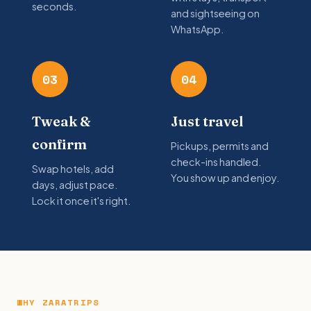
seconds.
and sightseeing on
WhatsApp.
03
04
Tweak &
Just travel
confirm
Pickups, permits and
check-ins handled.
Swap hotels, add
You show up and enjoy.
days, adjust pace.
Lock it once it's right.
WHY ZARATRIPS