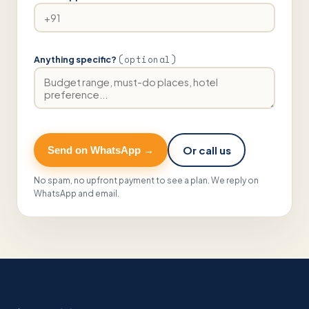
(optional)
Anything specific?
Or call us
Send on WhatsApp →
No spam, no upfront payment to see a plan. We reply on
WhatsApp and email.