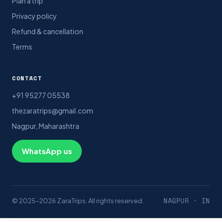
Plan a trip
Privacy policy
Refund & cancellation
Terms
CONTACT
+91 95277 05538
thezaratrips@gmail.com
Nagpur, Maharashtra
WhatsApp us
NAGPUR · IN
© 2025–2026 ZaraTrips. All rights reserved.