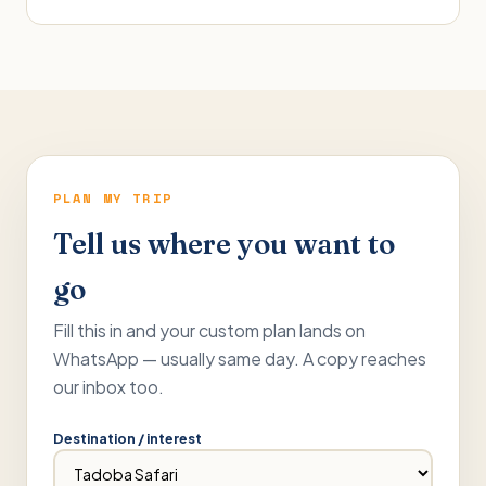
PLAN MY TRIP
Tell us where you want to
go
Fill this in and your custom plan lands on
WhatsApp — usually same day. A copy reaches
our inbox too.
Destination / interest