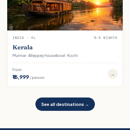
INDIA · KL
5-6 NIGHTS
Kerala
Munnar · Alleppey houseboat · Kochi
From
→
₹16,999
/ person
See all destinations →