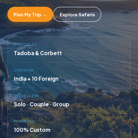
Plan My Trip →
Explore Safaris
SPECIALTY
Tadoba & Corbett
COVERAGE
India + 10 Foreign
TRAVELLERS
Solo · Couple · Group
PLANNING
100% Custom