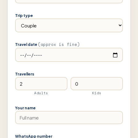
Trip type
(approx is fine)
Travel date
Travellers
Adults
Kids
Your name
WhatsApp number