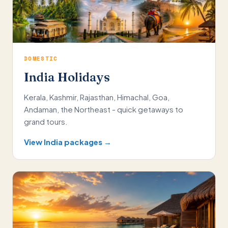
DOMESTIC
India Holidays
Kerala, Kashmir, Rajasthan, Himachal, Goa,
Andaman, the Northeast - quick getaways to
grand tours.
View India packages →