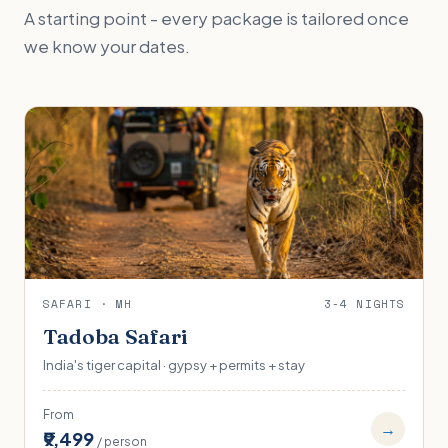
A starting point - every package is tailored once
we know your dates.
SAFARI · MH
3-4 NIGHTS
Tadoba Safari
India's tiger capital · gypsy + permits + stay
From
→
₹9,499
/ person