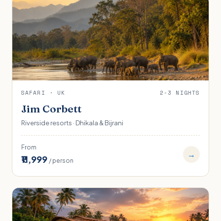
SAFARI · UK
2-3 NIGHTS
Jim Corbett
Riverside resorts · Dhikala & Bijrani
From
→
₹11,999
/ person