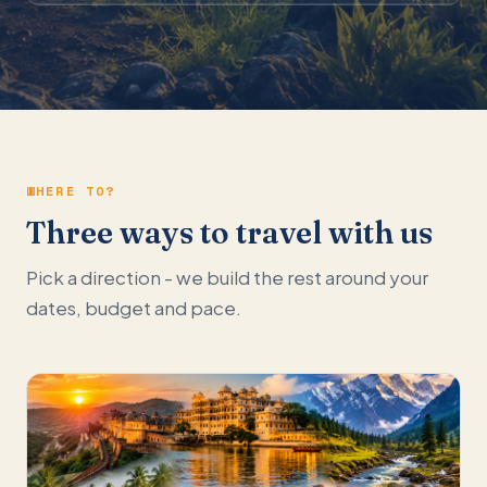
WHERE TO?
Three ways to travel with us
Pick a direction - we build the rest around your
dates, budget and pace.