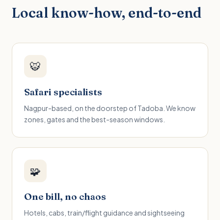
Local know-how, end-to-end
🐯
Safari specialists
Nagpur-based, on the doorstep of Tadoba. We know
zones, gates and the best-season windows.
🧩
One bill, no chaos
Hotels, cabs, train/flight guidance and sightseeing