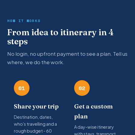
HOW IT WORKS
From idea to itinerary in 4
steps
No login, no upfront payment to see a plan. Tell us
where, we do the work.
01
02
Share your trip
Get a custom
plan
Destination, dates,
who's travelling and a
A day-wise itinerary
rough budget - 60
with stays, transport