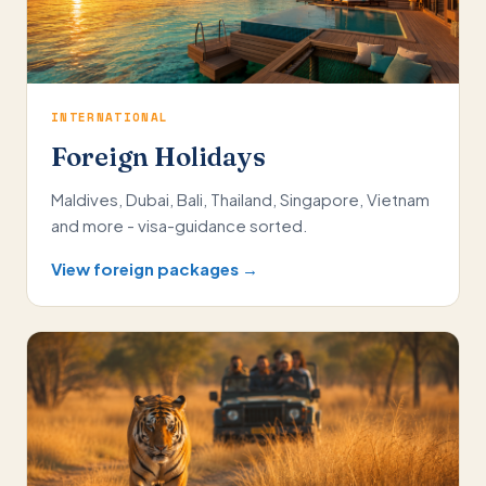
INTERNATIONAL
Foreign Holidays
Maldives, Dubai, Bali, Thailand, Singapore, Vietnam
and more - visa-guidance sorted.
View foreign packages →