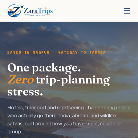
☰
BASED IN NAGPUR · GATEWAY TO TADOBA
One package.
Zero
trip-planning
stress.
Hotels, transport and sightseeing - handled by people
who actually go there. India, abroad, and wildlife
safaris, built around how
you
travel: solo, couple or
group.