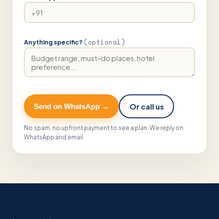
(optional)
Anything specific?
Or call us
Send on WhatsApp →
No spam, no upfront payment to see a plan. We reply on
WhatsApp and email.