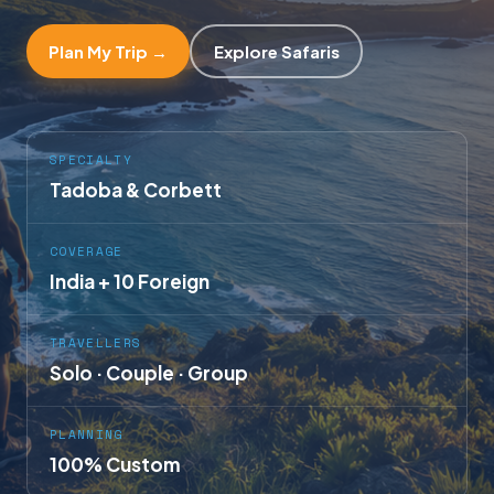
Plan My Trip →
Explore Safaris
SPECIALTY
Tadoba & Corbett
COVERAGE
India + 10 Foreign
TRAVELLERS
Solo · Couple · Group
PLANNING
100% Custom