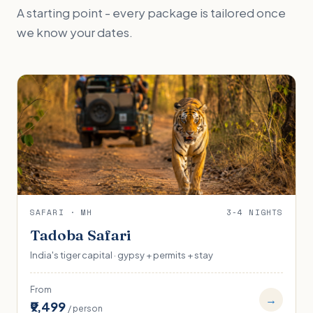
A starting point - every package is tailored once
we know your dates.
SAFARI · MH
3-4 NIGHTS
Tadoba Safari
India's tiger capital · gypsy + permits + stay
From
→
₹9,499
/ person