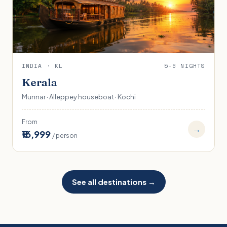
INDIA · KL
5-6 NIGHTS
Kerala
Munnar · Alleppey houseboat · Kochi
From
→
₹16,999
/ person
See all destinations →