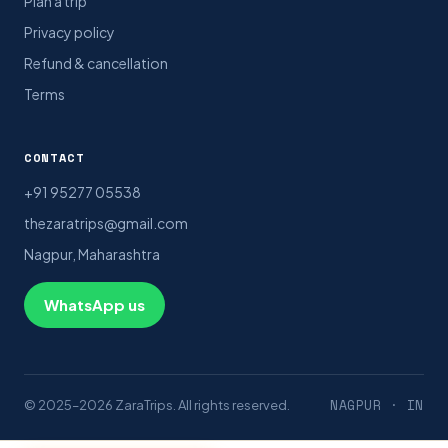
Plan a trip
Privacy policy
Refund & cancellation
Terms
CONTACT
+91 95277 05538
thezaratrips@gmail.com
Nagpur, Maharashtra
WhatsApp us
NAGPUR · IN
© 2025–2026 ZaraTrips. All rights reserved.