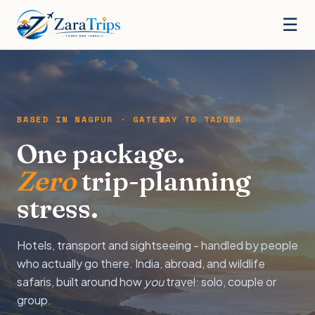
☰
BASED IN NAGPUR · GATEWAY TO TADOBA
One package.
Zero
trip-planning
stress.
Hotels, transport and sightseeing - handled by people
who actually go there. India, abroad, and wildlife
safaris, built around how
you
travel: solo, couple or
group.