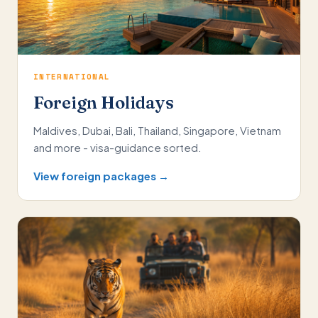
INTERNATIONAL
Foreign Holidays
Maldives, Dubai, Bali, Thailand, Singapore, Vietnam
and more - visa-guidance sorted.
View foreign packages →