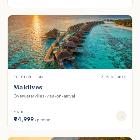
FOREIGN · MV
3-5 NIGHTS
Maldives
Overwater villas · visa-on-arrival
From
→
₹44,999
/ person