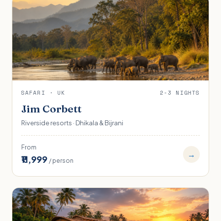
SAFARI · UK
2-3 NIGHTS
Jim Corbett
Riverside resorts · Dhikala & Bijrani
From
→
₹11,999
/ person