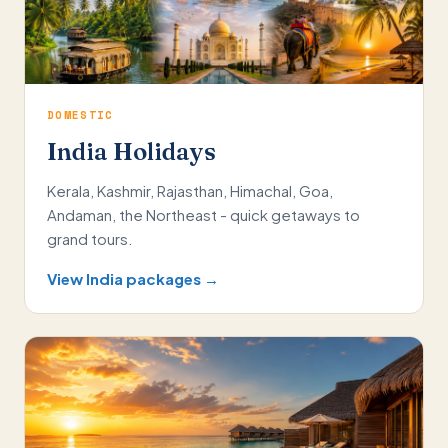
DOMESTIC
India Holidays
Kerala, Kashmir, Rajasthan, Himachal, Goa,
Andaman, the Northeast - quick getaways to
grand tours.
View India packages →