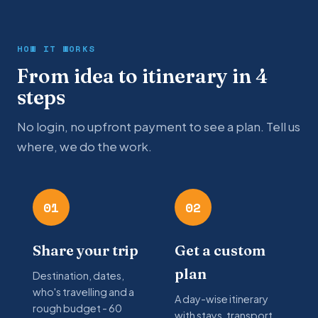
HOW IT WORKS
From idea to itinerary in 4
steps
No login, no upfront payment to see a plan. Tell us
where, we do the work.
01
02
Share your trip
Get a custom
plan
Destination, dates,
who's travelling and a
A day-wise itinerary
rough budget - 60
with stays, transport