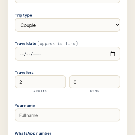
Trip type
(approx is fine)
Travel date
Travellers
Adults
Kids
Your name
WhatsApp number