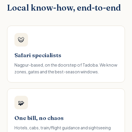
Local know-how, end-to-end
🐯
Safari specialists
Nagpur-based, on the doorstep of Tadoba. We know
zones, gates and the best-season windows.
🧩
One bill, no chaos
Hotels, cabs, train/flight guidance and sightseeing