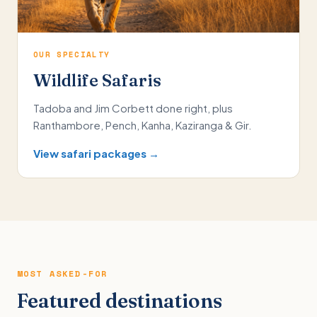
OUR SPECIALTY
Wildlife Safaris
Tadoba and Jim Corbett done right, plus
Ranthambore, Pench, Kanha, Kaziranga & Gir.
View safari packages →
MOST ASKED-FOR
Featured destinations