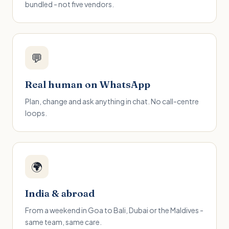
bundled - not five vendors.
💬
Real human on WhatsApp
Plan, change and ask anything in chat. No call-centre
loops.
🌍
India & abroad
From a weekend in Goa to Bali, Dubai or the Maldives -
same team, same care.