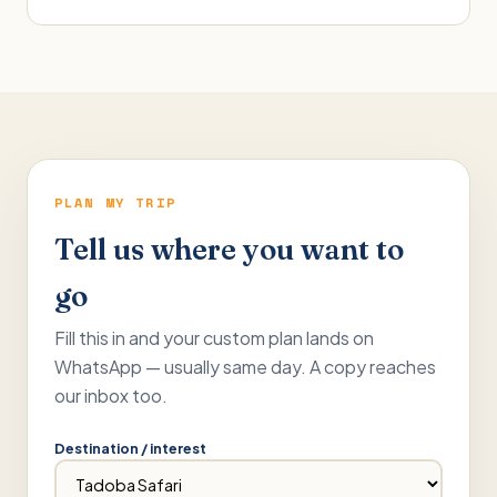
PLAN MY TRIP
Tell us where you want to
go
Fill this in and your custom plan lands on
WhatsApp — usually same day. A copy reaches
our inbox too.
Destination / interest