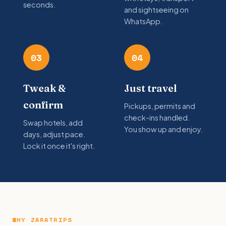
seconds.
and sightseeing on
WhatsApp.
03
04
Tweak &
Just travel
confirm
Pickups, permits and
check-ins handled.
Swap hotels, add
You show up and enjoy.
days, adjust pace.
Lock it once it's right.
WHY ZARATRIPS