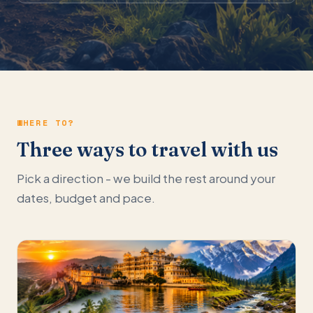
WHERE TO?
Three ways to travel with us
Pick a direction - we build the rest around your
dates, budget and pace.