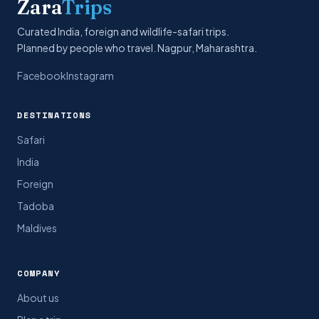
Zara
Trips
Curated India, foreign and wildlife-safari trips.
Planned by people who travel. Nagpur, Maharashtra.
Facebook
Instagram
DESTINATIONS
Safari
India
Foreign
Tadoba
Maldives
COMPANY
About us