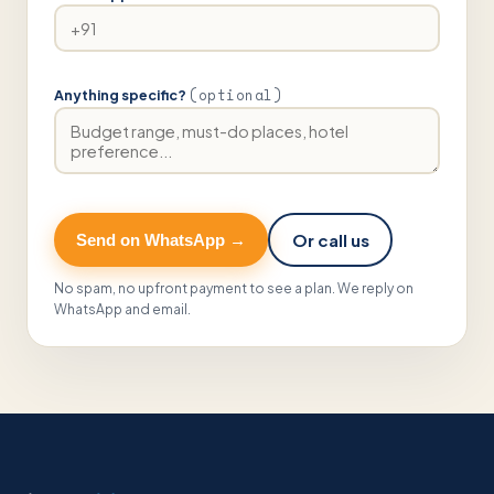
(optional)
Anything specific?
Or call us
Send on WhatsApp →
No spam, no upfront payment to see a plan. We reply on
WhatsApp and email.