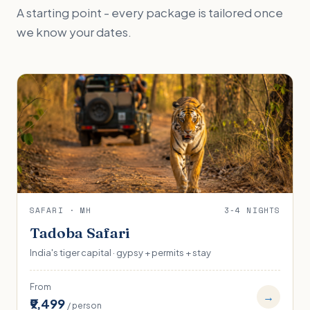
A starting point - every package is tailored once
we know your dates.
SAFARI · MH
3-4 NIGHTS
Tadoba Safari
India's tiger capital · gypsy + permits + stay
From
→
₹9,499
/ person