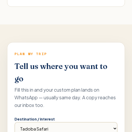
PLAN MY TRIP
Tell us where you want to
go
Fill this in and your custom plan lands on
WhatsApp — usually same day. A copy reaches
our inbox too.
Destination / interest