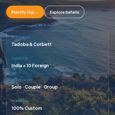
Plan My Trip →
Explore Safaris
SPECIALTY
Tadoba & Corbett
COVERAGE
India + 10 Foreign
TRAVELLERS
Solo · Couple · Group
PLANNING
100% Custom