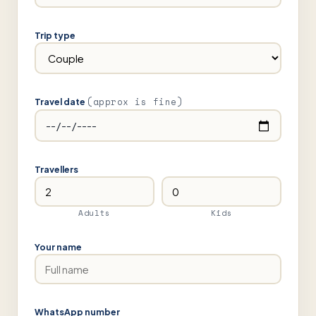
Trip type
(approx is fine)
Travel date
Travellers
Adults
Kids
Your name
WhatsApp number