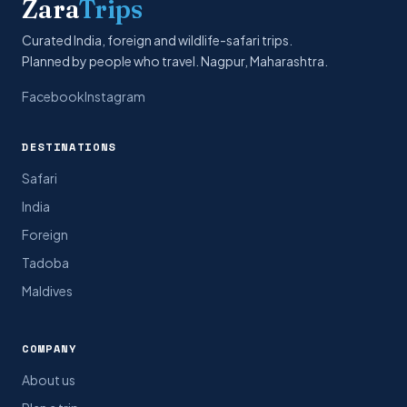
Zara
Trips
Curated India, foreign and wildlife-safari trips.
Planned by people who travel. Nagpur, Maharashtra.
Facebook
Instagram
DESTINATIONS
Safari
India
Foreign
Tadoba
Maldives
COMPANY
About us