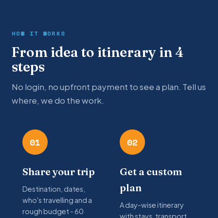
HOW IT WORKS
From idea to itinerary in 4
steps
No login, no upfront payment to see a plan. Tell us
where, we do the work.
01
02
Share your trip
Get a custom
plan
Destination, dates,
who's travelling and a
A day-wise itinerary
rough budget - 60
with stays, transport