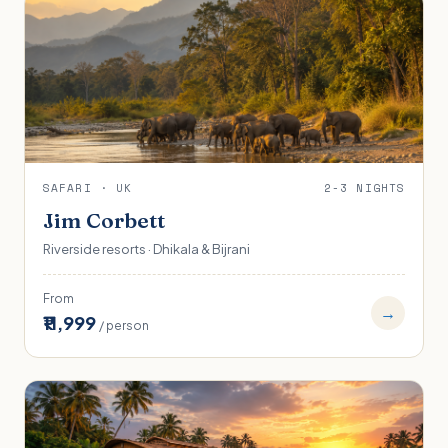
SAFARI · UK
2-3 NIGHTS
Jim Corbett
Riverside resorts · Dhikala & Bijrani
From
→
₹11,999
/ person