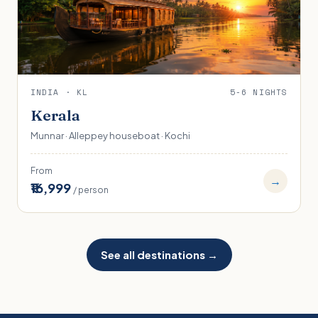
INDIA · KL
5-6 NIGHTS
Kerala
Munnar · Alleppey houseboat · Kochi
From
→
₹16,999
/ person
See all destinations →