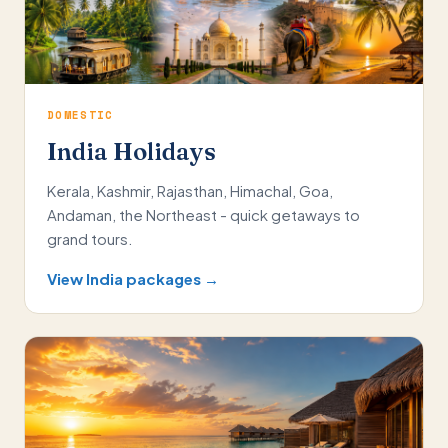
DOMESTIC
India Holidays
Kerala, Kashmir, Rajasthan, Himachal, Goa,
Andaman, the Northeast - quick getaways to
grand tours.
View India packages →