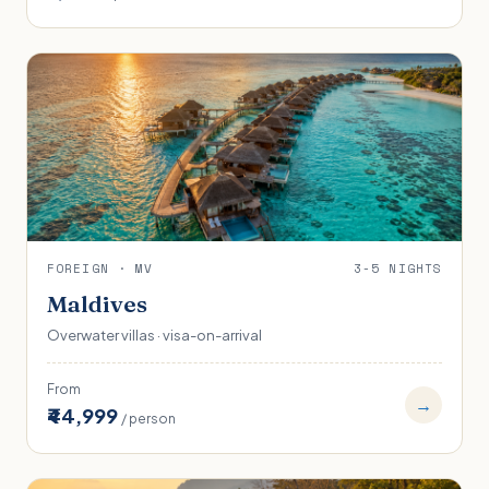
FOREIGN · MV
3-5 NIGHTS
Maldives
Overwater villas · visa-on-arrival
From
→
₹44,999
/ person