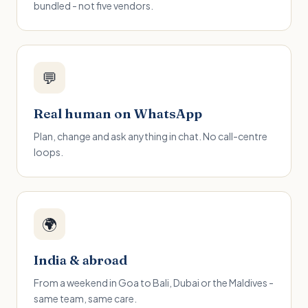
bundled - not five vendors.
💬
Real human on WhatsApp
Plan, change and ask anything in chat. No call-centre
loops.
🌍
India & abroad
From a weekend in Goa to Bali, Dubai or the Maldives -
same team, same care.