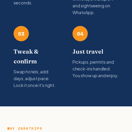
seconds.
and sightseeing on
WhatsApp.
03
04
Tweak &
Just travel
confirm
Pickups, permits and
check-ins handled.
Swap hotels, add
You show up and enjoy.
days, adjust pace.
Lock it once it's right.
WHY ZARATRIPS