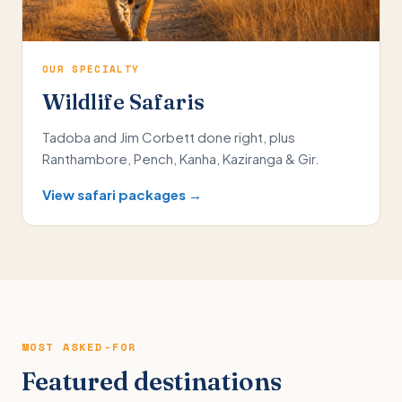
OUR SPECIALTY
Wildlife Safaris
Tadoba and Jim Corbett done right, plus
Ranthambore, Pench, Kanha, Kaziranga & Gir.
View safari packages →
MOST ASKED-FOR
Featured destinations