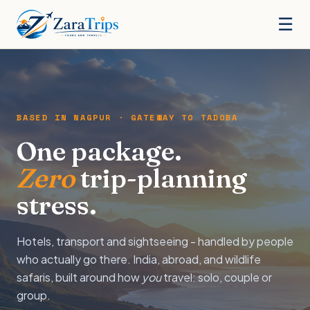
☰
BASED IN NAGPUR · GATEWAY TO TADOBA
One package.
Zero
trip-planning
stress.
Hotels, transport and sightseeing - handled by people
who actually go there. India, abroad, and wildlife
safaris, built around how
you
travel: solo, couple or
group.