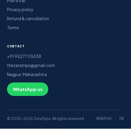
Plan a trip
Privacy policy
Refund & cancellation
Terms
CONTACT
+91 95277 05538
thezaratrips@gmail.com
Nagpur, Maharashtra
WhatsApp us
NAGPUR · IN
© 2025–2026 ZaraTrips. All rights reserved.