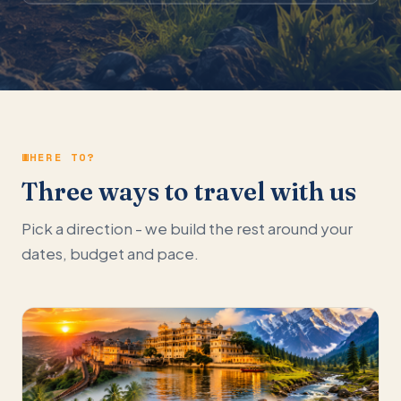
WHERE TO?
Three ways to travel with us
Pick a direction - we build the rest around your
dates, budget and pace.