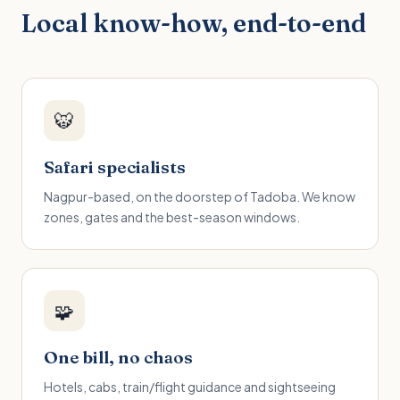
Local know-how, end-to-end
🐯
Safari specialists
Nagpur-based, on the doorstep of Tadoba. We know
zones, gates and the best-season windows.
🧩
One bill, no chaos
Hotels, cabs, train/flight guidance and sightseeing