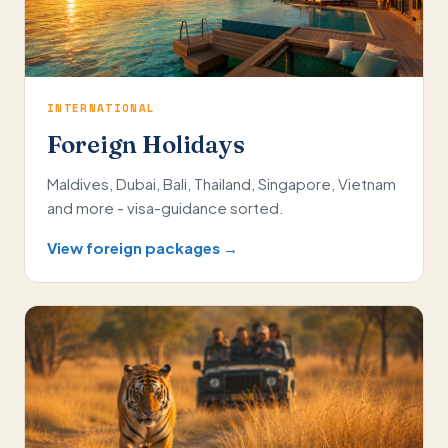
INTERNATIONAL
Foreign Holidays
Maldives, Dubai, Bali, Thailand, Singapore, Vietnam
and more - visa-guidance sorted.
View foreign packages →