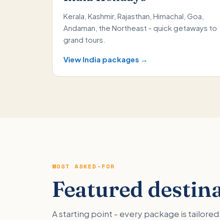
Kerala, Kashmir, Rajasthan, Himachal, Goa,
Andaman, the Northeast - quick getaways to
grand tours.
View India packages →
MOST ASKED-FOR
Featured destin
A starting point - every package is tailor