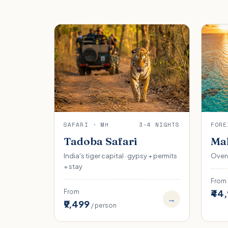
SAFARI · MH
3-4 NIGHTS
FORE
Tadoba Safari
Mal
India's tiger capital · gypsy + permits
Overw
+ stay
From
₹44
From
→
₹9,499
/ person