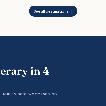
See all destinations →
nerary in 4
. Tell us where, we do the work.