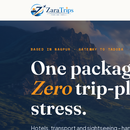
BASED IN NAGPUR · GATEWAY TO TADOBA
One packag
Zero
trip-p
stress.
Hotels, transport and sightseeing - ha