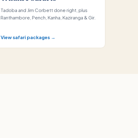
Tadoba and Jim Corbett done right, plus
Ranthambore, Pench, Kanha, Kaziranga & Gir.
View safari packages →