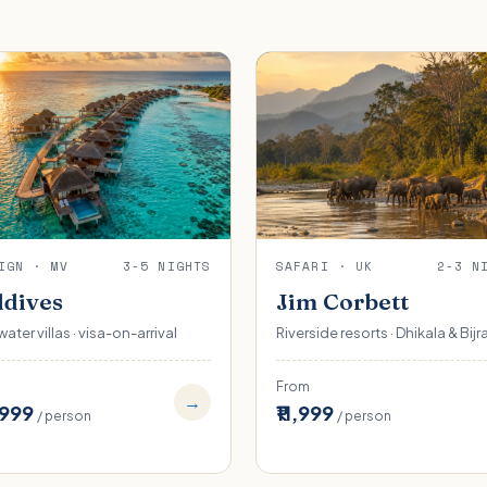
IGN · MV
3-5 NIGHTS
SAFARI · UK
2-3 N
dives
Jim Corbett
ater villas · visa-on-arrival
Riverside resorts · Dhikala & Bijr
From
→
,999
₹11,999
/ person
/ person