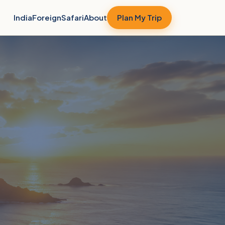
India
Foreign
Safari
About
Plan My Trip