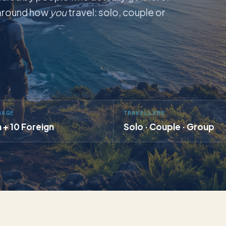
t around how
you
travel: solo, couple or
RAGE
TRAVELLERS
a + 10 Foreign
Solo · Couple · Group