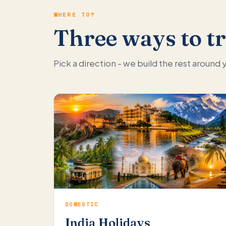
WHERE TO?
Three ways to tr
Pick a direction - we build the rest around
DOMESTIC
India Holidays