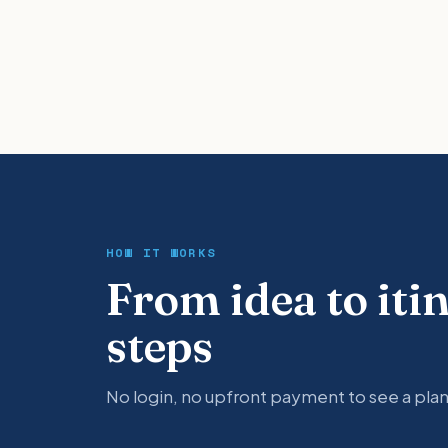
HOW IT WORKS
From idea to iti
steps
No login, no upfront payment to see a plan