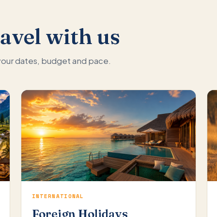
avel with us
 your dates, budget and pace.
INTERNATIONAL
Foreign Holidays