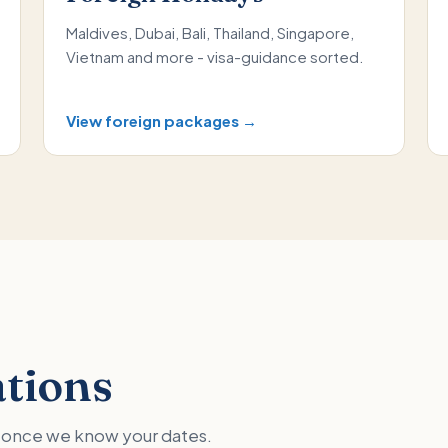
Maldives, Dubai, Bali, Thailand, Singapore,
Vietnam and more - visa-guidance sorted.
View foreign packages →
ations
ed once we know your dates.