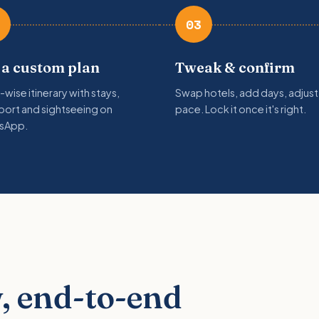
03
 a custom plan
Tweak & confirm
-wise itinerary with stays,
Swap hotels, add days, adjust
port and sightseeing on
pace. Lock it once it's right.
sApp.
, end-to-end