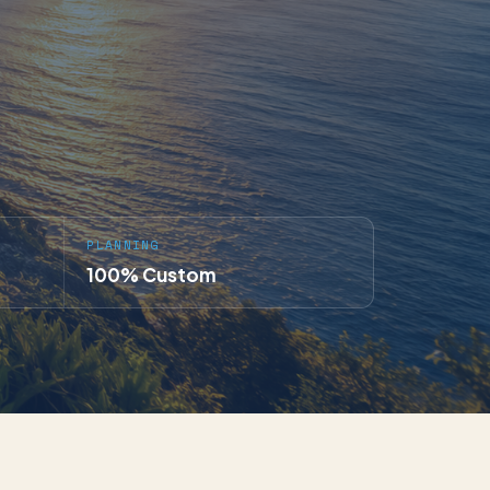
PLANNING
100% Custom