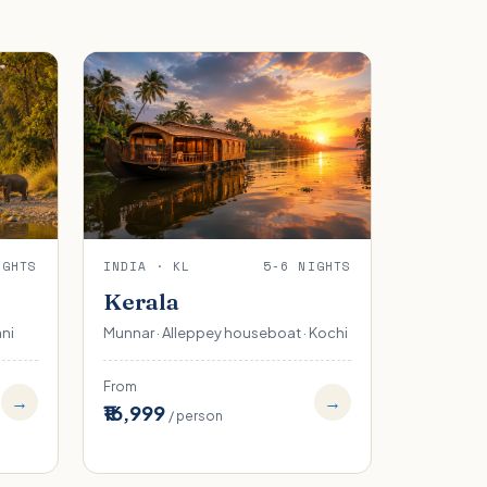
IGHTS
INDIA · KL
5-6 NIGHTS
Kerala
ani
Munnar · Alleppey houseboat · Kochi
From
→
→
₹16,999
/ person