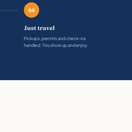
04
Just travel
Pickups, permits and check-ins
handled. You show up and enjoy.