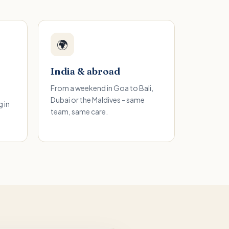
🌍
India & abroad
From a weekend in Goa to Bali,
Dubai or the Maldives - same
 in
team, same care.