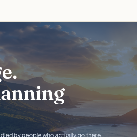
e.
lanning
ndled by people who actually go there.