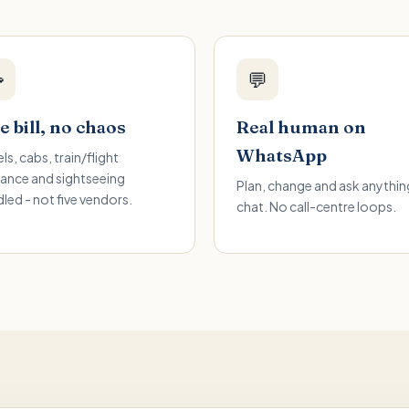

💬
 bill, no chaos
Real human on
WhatsApp
ls, cabs, train/flight
ance and sightseeing
Plan, change and ask anything
led - not five vendors.
chat. No call-centre loops.