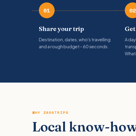
01
02
Share your trip
Get
Destination, dates, who's travelling
A day
and a rough budget - 60 seconds.
trans
What
WHY ZARATRIPS
Local know-how