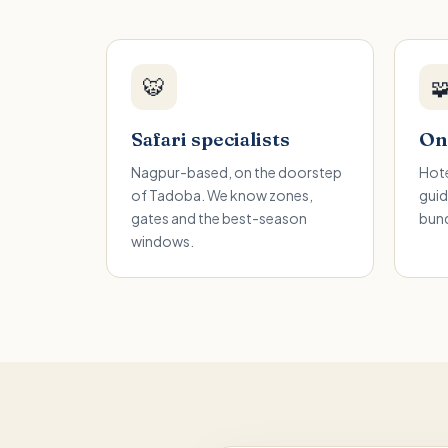
🐯

Safari specialists
One
Nagpur-based, on the doorstep
Hote
of Tadoba. We know zones,
guid
gates and the best-season
bund
windows.