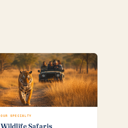
OUR SPECIALTY
Wildlife Safaris