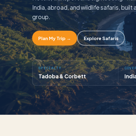
India, abroad, and wildlife safaris, buil
group.
Plan My Trip →
Explore Safaris
SPECIALTY
COVE
Tadoba & Corbett
Indi