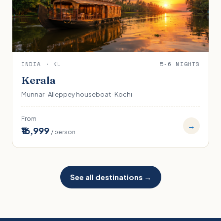
INDIA · KL
5-6 NIGHTS
Kerala
Munnar · Alleppey houseboat · Kochi
From
→
₹16,999
/ person
See all destinations →