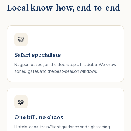
Local know-how, end-to-end
🐯
Safari specialists
Nagpur-based, on the doorstep of Tadoba. We know
zones, gates and the best-season windows.
🧩
One bill, no chaos
Hotels, cabs, train/flight guidance and sightseeing