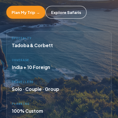
Plan My Trip →
Explore Safaris
SPECIALTY
Tadoba & Corbett
COVERAGE
India + 10 Foreign
TRAVELLERS
Solo · Couple · Group
PLANNING
100% Custom