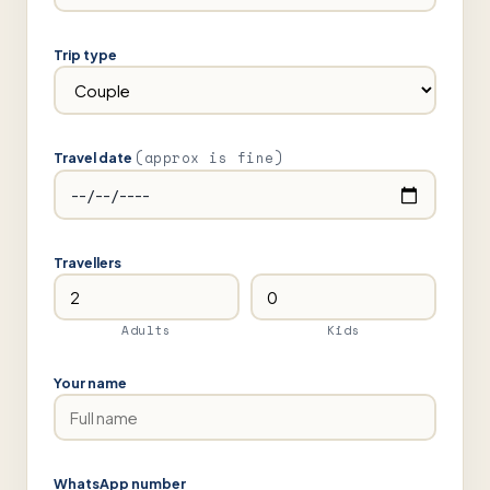
Trip type
(approx is fine)
Travel date
Travellers
Adults
Kids
Your name
WhatsApp number