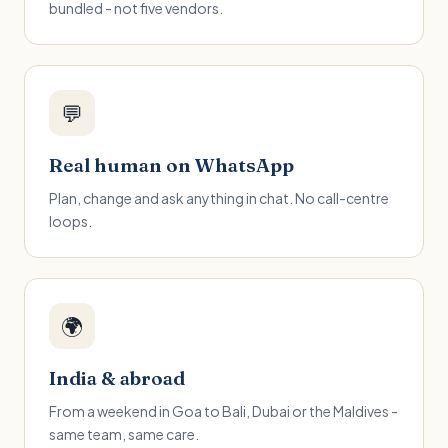
bundled - not five vendors.
💬
Real human on WhatsApp
Plan, change and ask anything in chat. No call-centre
loops.
🌍
India & abroad
From a weekend in Goa to Bali, Dubai or the Maldives -
same team, same care.