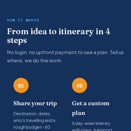
HOW IT WORKS
From idea to itinerary in 4
steps
No login, no upfront payment to see a plan. Tell us
where, we do the work.
01
02
Share your trip
Get a custom
plan
Destination, dates,
who's travelling and a
A day-wise itinerary
rough budget - 60
with stays, transport