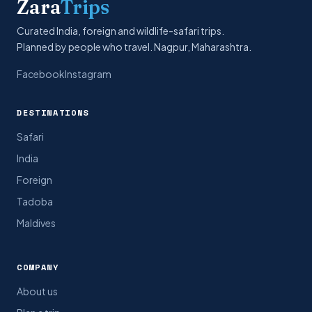
Zara
Trips
Curated India, foreign and wildlife-safari trips.
Planned by people who travel. Nagpur, Maharashtra.
Facebook
Instagram
DESTINATIONS
Safari
India
Foreign
Tadoba
Maldives
COMPANY
About us