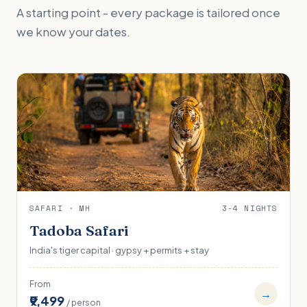
A starting point - every package is tailored once
we know your dates.
SAFARI · MH
3-4 NIGHTS
Tadoba Safari
India's tiger capital · gypsy + permits + stay
From
→
₹9,499
/ person