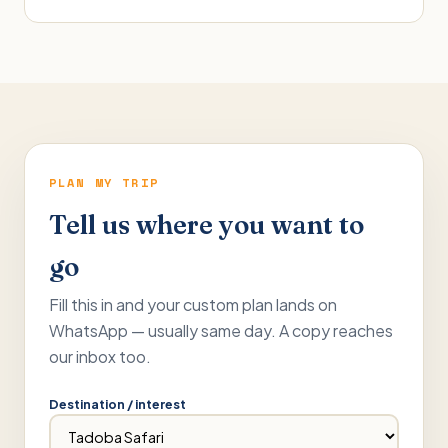
PLAN MY TRIP
Tell us where you want to
go
Fill this in and your custom plan lands on
WhatsApp — usually same day. A copy reaches
our inbox too.
Destination / interest