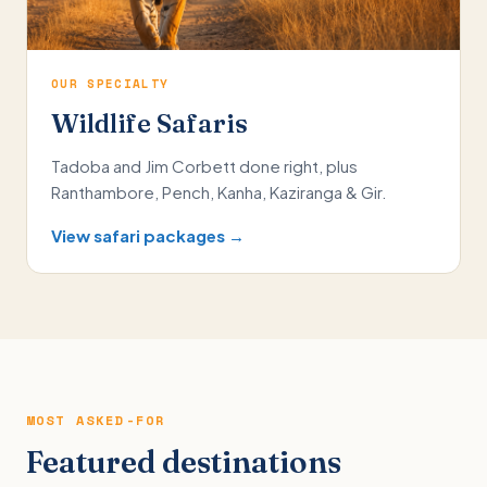
OUR SPECIALTY
Wildlife Safaris
Tadoba and Jim Corbett done right, plus
Ranthambore, Pench, Kanha, Kaziranga & Gir.
View safari packages →
MOST ASKED-FOR
Featured destinations