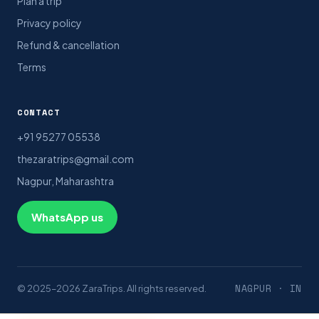
Plan a trip
Privacy policy
Refund & cancellation
Terms
CONTACT
+91 95277 05538
thezaratrips@gmail.com
Nagpur, Maharashtra
WhatsApp us
NAGPUR · IN
© 2025–2026 ZaraTrips. All rights reserved.