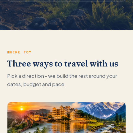
WHERE TO?
Three ways to travel with us
Pick a direction - we build the rest around your
dates, budget and pace.