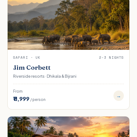
SAFARI · UK
2-3 NIGHTS
Jim Corbett
Riverside resorts · Dhikala & Bijrani
From
→
₹11,999
/ person