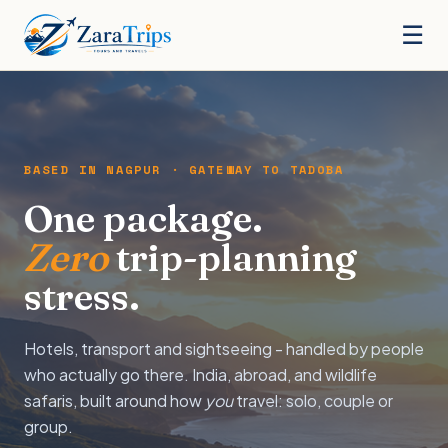
☰
BASED IN NAGPUR · GATEWAY TO TADOBA
One package.
Zero
trip-planning
stress.
Hotels, transport and sightseeing - handled by people
who actually go there. India, abroad, and wildlife
safaris, built around how
you
travel: solo, couple or
group.