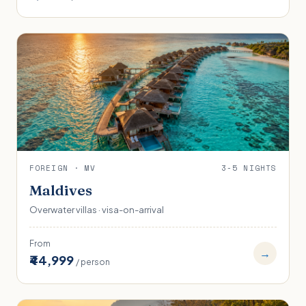
FOREIGN · MV
3-5 NIGHTS
Maldives
Overwater villas · visa-on-arrival
From
→
₹44,999
/ person