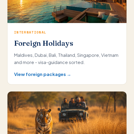
INTERNATIONAL
Foreign Holidays
Maldives, Dubai, Bali, Thailand, Singapore, Vietnam
and more - visa-guidance sorted.
View foreign packages →