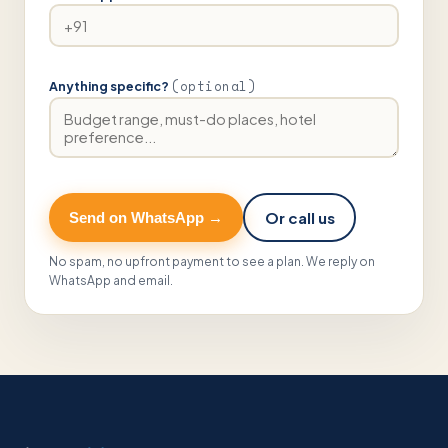
(optional)
Anything specific?
Or call us
Send on WhatsApp →
No spam, no upfront payment to see a plan. We reply on
WhatsApp and email.