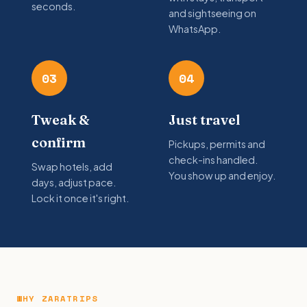
seconds.
and sightseeing on
WhatsApp.
03
04
Tweak &
Just travel
confirm
Pickups, permits and
check-ins handled.
Swap hotels, add
You show up and enjoy.
days, adjust pace.
Lock it once it's right.
WHY ZARATRIPS