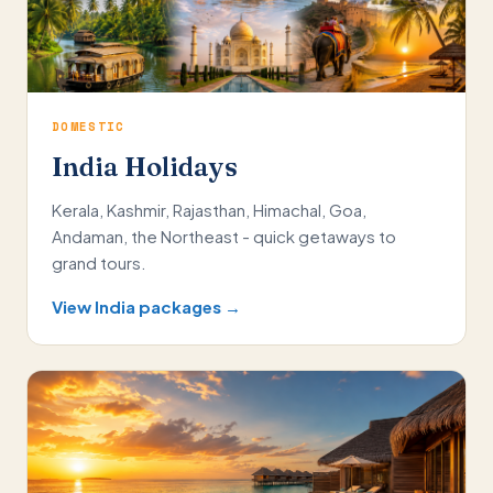
DOMESTIC
India Holidays
Kerala, Kashmir, Rajasthan, Himachal, Goa,
Andaman, the Northeast - quick getaways to
grand tours.
View India packages →