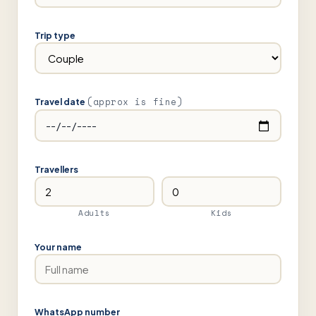
Trip type
(approx is fine)
Travel date
Travellers
Adults
Kids
Your name
WhatsApp number