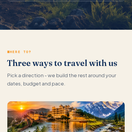
WHERE TO?
Three ways to travel with us
Pick a direction - we build the rest around your
dates, budget and pace.