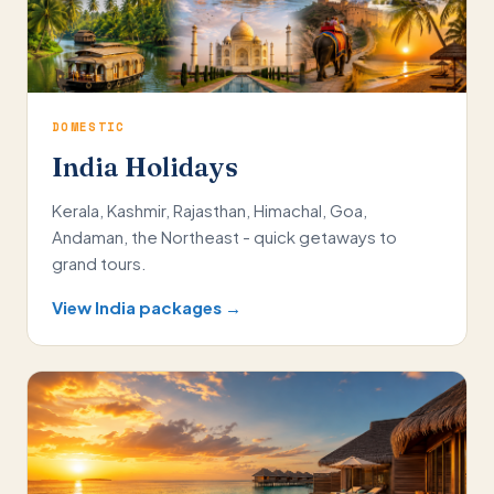
DOMESTIC
India Holidays
Kerala, Kashmir, Rajasthan, Himachal, Goa,
Andaman, the Northeast - quick getaways to
grand tours.
View India packages →