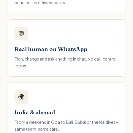
bundled - not five vendors.
💬
Real human on WhatsApp
Plan, change and ask anything in chat. No call-centre
loops.
🌍
India & abroad
From a weekend in Goa to Bali, Dubai or the Maldives -
same team, same care.