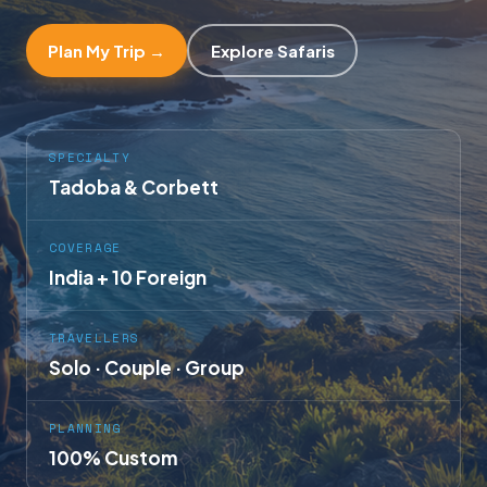
Plan My Trip →
Explore Safaris
SPECIALTY
Tadoba & Corbett
COVERAGE
India + 10 Foreign
TRAVELLERS
Solo · Couple · Group
PLANNING
100% Custom