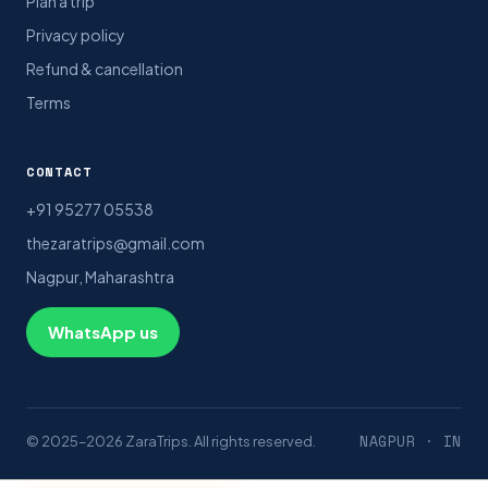
Plan a trip
Privacy policy
Refund & cancellation
Terms
CONTACT
+91 95277 05538
thezaratrips@gmail.com
Nagpur, Maharashtra
WhatsApp us
NAGPUR · IN
© 2025–2026 ZaraTrips. All rights reserved.