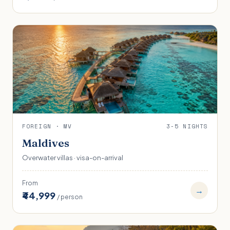
FOREIGN · MV
3-5 NIGHTS
Maldives
Overwater villas · visa-on-arrival
From
→
₹44,999
/ person