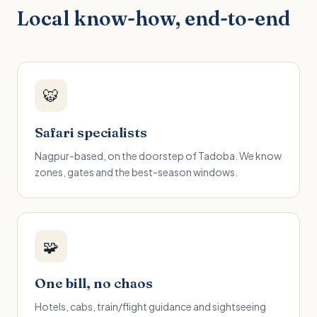
Local know-how, end-to-end
🐯
Safari specialists
Nagpur-based, on the doorstep of Tadoba. We know
zones, gates and the best-season windows.
🧩
One bill, no chaos
Hotels, cabs, train/flight guidance and sightseeing