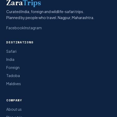
Zara
Trips
Curated India, foreign and wildlife-safari trips.
Planned by people who travel. Nagpur, Maharashtra.
Facebook
Instagram
DESTINATIONS
Safari
India
Foreign
Tadoba
Maldives
COMPANY
About us