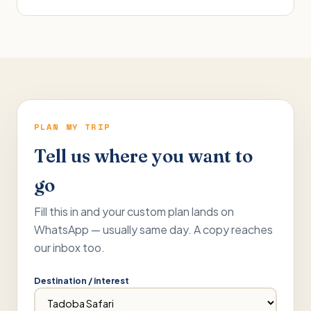
PLAN MY TRIP
Tell us where you want to
go
Fill this in and your custom plan lands on
WhatsApp — usually same day. A copy reaches
our inbox too.
Destination / interest