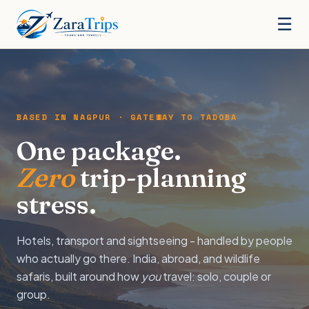
☰
BASED IN NAGPUR · GATEWAY TO TADOBA
One package.
Zero
trip-planning
stress.
Hotels, transport and sightseeing - handled by people
who actually go there. India, abroad, and wildlife
safaris, built around how
you
travel: solo, couple or
group.