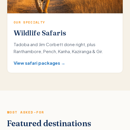
OUR SPECIALTY
Wildlife Safaris
Tadoba and Jim Corbett done right, plus
Ranthambore, Pench, Kanha, Kaziranga & Gir.
View safari packages →
MOST ASKED-FOR
Featured destinations