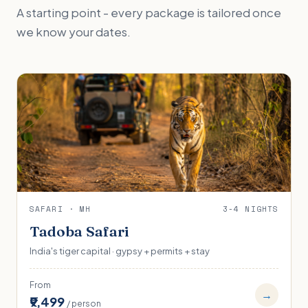
A starting point - every package is tailored once
we know your dates.
SAFARI · MH
3-4 NIGHTS
Tadoba Safari
India's tiger capital · gypsy + permits + stay
From
→
₹9,499
/ person