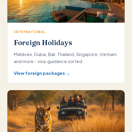
INTERNATIONAL
Foreign Holidays
Maldives, Dubai, Bali, Thailand, Singapore, Vietnam
and more - visa-guidance sorted.
View foreign packages →