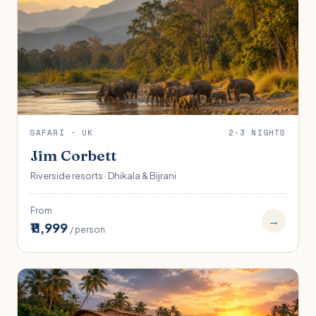
SAFARI · UK
2-3 NIGHTS
Jim Corbett
Riverside resorts · Dhikala & Bijrani
From
→
₹11,999
/ person