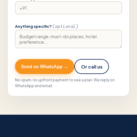
(optional)
Anything specific?
Or call us
Send on WhatsApp →
No spam, no upfront payment to see a plan. We reply on
WhatsApp and email.