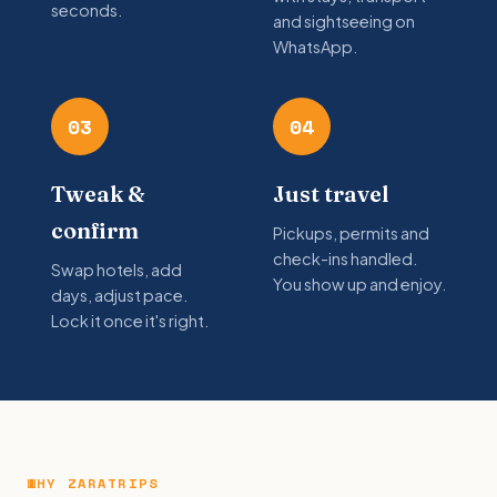
seconds.
and sightseeing on
WhatsApp.
03
04
Tweak &
Just travel
confirm
Pickups, permits and
check-ins handled.
Swap hotels, add
You show up and enjoy.
days, adjust pace.
Lock it once it's right.
WHY ZARATRIPS