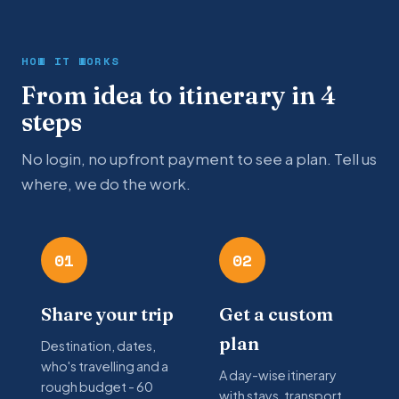
HOW IT WORKS
From idea to itinerary in 4
steps
No login, no upfront payment to see a plan. Tell us
where, we do the work.
01
02
Share your trip
Get a custom
plan
Destination, dates,
who's travelling and a
A day-wise itinerary
rough budget - 60
with stays, transport