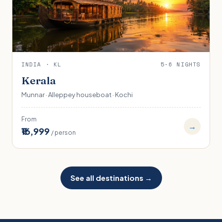
INDIA · KL
5-6 NIGHTS
Kerala
Munnar · Alleppey houseboat · Kochi
From
→
₹16,999
/ person
See all destinations →