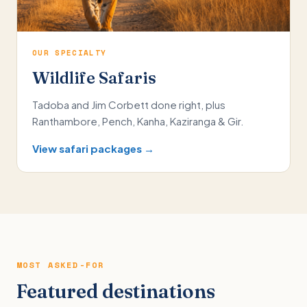
OUR SPECIALTY
Wildlife Safaris
Tadoba and Jim Corbett done right, plus
Ranthambore, Pench, Kanha, Kaziranga & Gir.
View safari packages →
MOST ASKED-FOR
Featured destinations