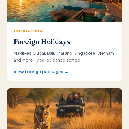
INTERNATIONAL
Foreign Holidays
Maldives, Dubai, Bali, Thailand, Singapore, Vietnam
and more - visa-guidance sorted.
View foreign packages →