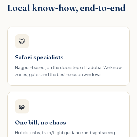
Local know-how, end-to-end
🐯
Safari specialists
Nagpur-based, on the doorstep of Tadoba. We know
zones, gates and the best-season windows.
🧩
One bill, no chaos
Hotels, cabs, train/flight guidance and sightseeing