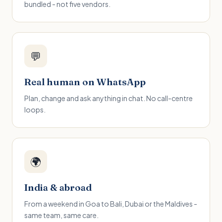
bundled - not five vendors.
💬
Real human on WhatsApp
Plan, change and ask anything in chat. No call-centre
loops.
🌍
India & abroad
From a weekend in Goa to Bali, Dubai or the Maldives -
same team, same care.