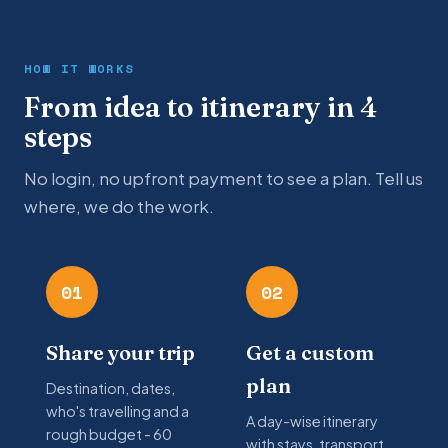
HOW IT WORKS
From idea to itinerary in 4
steps
No login, no upfront payment to see a plan. Tell us
where, we do the work.
01
02
Share your trip
Get a custom
plan
Destination, dates,
who's travelling and a
A day-wise itinerary
rough budget - 60
with stays, transport