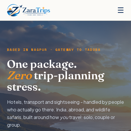
☰
BASED IN NAGPUR · GATEWAY TO TADOBA
One package.
Zero
trip-planning
stress.
Hotels, transport and sightseeing - handled by people
who actually go there. India, abroad, and wildlife
safaris, built around how
you
travel: solo, couple or
group.