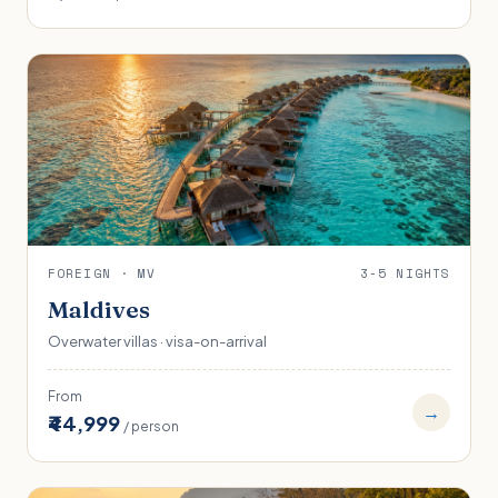
FOREIGN · MV
3-5 NIGHTS
Maldives
Overwater villas · visa-on-arrival
From
→
₹44,999
/ person