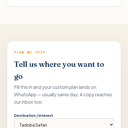
PLAN MY TRIP
Tell us where you want to
go
Fill this in and your custom plan lands on
WhatsApp — usually same day. A copy reaches
our inbox too.
Destination / interest