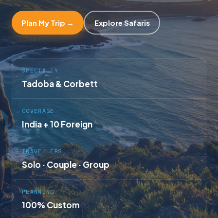
Plan My Trip →
Explore Safaris
SPECIALTY
Tadoba & Corbett
COVERAGE
India + 10 Foreign
TRAVELLERS
Solo · Couple · Group
PLANNING
100% Custom