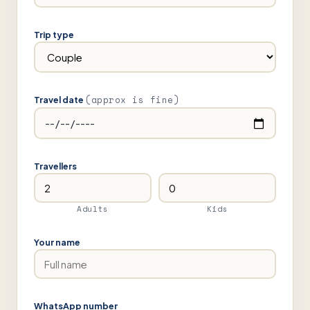
Trip type
(approx is fine)
Travel date
Travellers
Adults
Kids
Your name
WhatsApp number