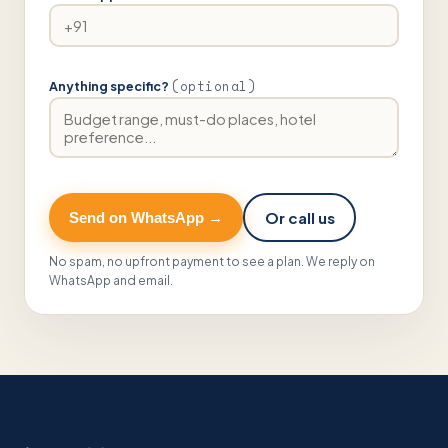
(optional)
Anything specific?
Or call us
Send on WhatsApp →
No spam, no upfront payment to see a plan. We reply on
WhatsApp and email.