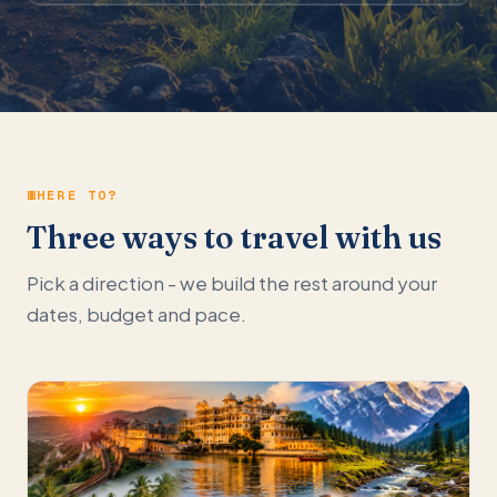
WHERE TO?
Three ways to travel with us
Pick a direction - we build the rest around your
dates, budget and pace.