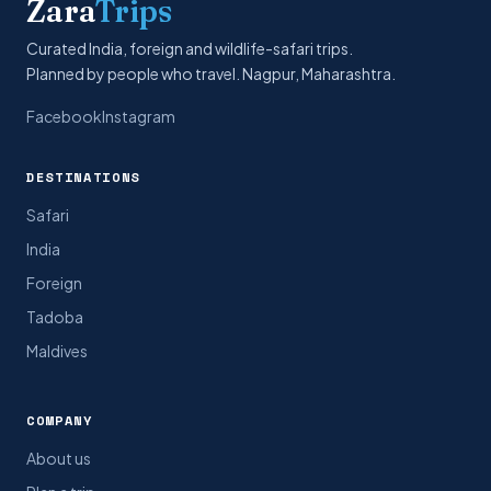
Zara
Trips
Curated India, foreign and wildlife-safari trips.
Planned by people who travel. Nagpur, Maharashtra.
Facebook
Instagram
DESTINATIONS
Safari
India
Foreign
Tadoba
Maldives
COMPANY
About us