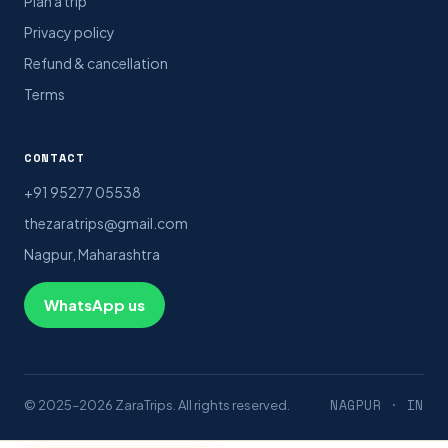
Plan a trip
Privacy policy
Refund & cancellation
Terms
CONTACT
+91 95277 05538
thezaratrips@gmail.com
Nagpur, Maharashtra
WhatsApp us
NAGPUR · IN
© 2025–2026 ZaraTrips. All rights reserved.