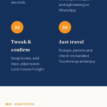
seconds.
and sightseeing on
WhatsApp.
03
04
Tweak &
Just travel
confirm
Pickups, permits and
check-ins handled.
Swap hotels, add
You show up and enjoy.
days, adjust pace.
Lock it once it's right.
WHY ZARATRIPS