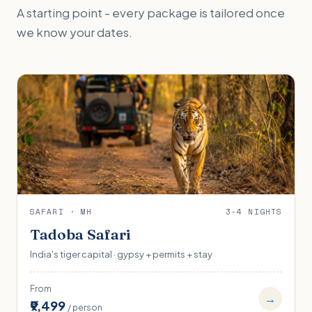
A starting point - every package is tailored once
we know your dates.
SAFARI · MH
3-4 NIGHTS
Tadoba Safari
India's tiger capital · gypsy + permits + stay
From
→
₹9,499
/ person