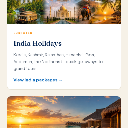
DOMESTIC
India Holidays
Kerala, Kashmir, Rajasthan, Himachal, Goa,
Andaman, the Northeast - quick getaways to
grand tours.
View India packages →