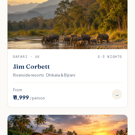
SAFARI · UK
2-3 NIGHTS
Jim Corbett
Riverside resorts · Dhikala & Bijrani
From
→
₹11,999
/ person