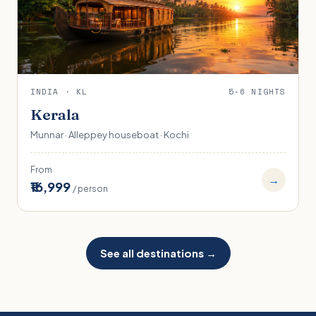
INDIA · KL
5-6 NIGHTS
Kerala
Munnar · Alleppey houseboat · Kochi
From
→
₹16,999
/ person
See all destinations →